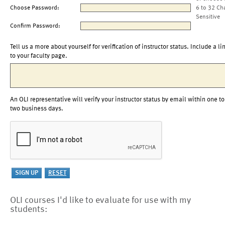
Choose Password:
6 to 32 Ch
Sensitive
Confirm Password:
Tell us a more about yourself for verification of instructor status. Include a li
to your faculty page.
An OLI representative will verify your instructor status by email within one to
two business days.
OLI courses I'd like to evaluate for use with my
students: