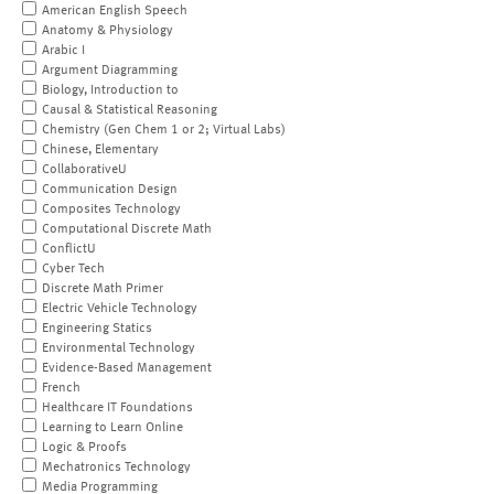
American English Speech
Anatomy & Physiology
Arabic I
Argument Diagramming
Biology, Introduction to
Causal & Statistical Reasoning
Chemistry (Gen Chem 1 or 2; Virtual Labs)
Chinese, Elementary
CollaborativeU
Communication Design
Composites Technology
Computational Discrete Math
ConflictU
Cyber Tech
Discrete Math Primer
Electric Vehicle Technology
Engineering Statics
Environmental Technology
Evidence-Based Management
French
Healthcare IT Foundations
Learning to Learn Online
Logic & Proofs
Mechatronics Technology
Media Programming