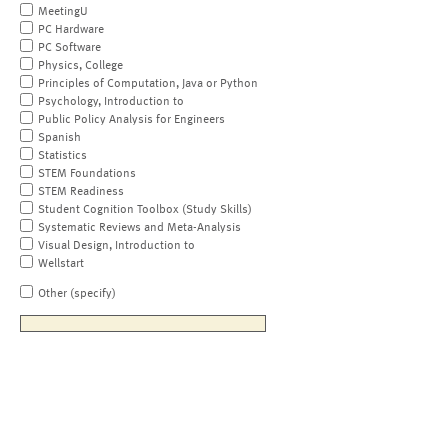
MeetingU
PC Hardware
PC Software
Physics, College
Principles of Computation, Java or Python
Psychology, Introduction to
Public Policy Analysis for Engineers
Spanish
Statistics
STEM Foundations
STEM Readiness
Student Cognition Toolbox (Study Skills)
Systematic Reviews and Meta-Analysis
Visual Design, Introduction to
Wellstart
Other (specify)