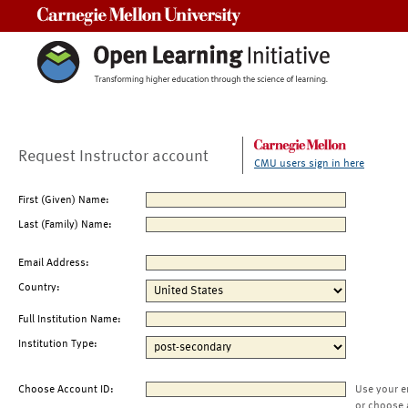
Carnegie Mellon University
Request Instructor account
CMU users sign in here
First (Given) Name:
Last (Family) Name:
Email Address:
Country:
Full Institution Name:
Institution Type:
Choose Account ID:
Use your e
or choose 