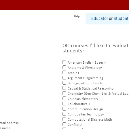
Help
Educator
or
Student
OLI courses I'd like to evalua
students:
American English Speech
Anatomy & Physiology
Arabic I
Argument Diagramming
Biology, Introduction to
Causal & Statistical Reasoning
Chemistry (Gen Chem 1 or 2; Virtual Lab
Chinese, Elementary
CollaborativeU
Communication Design
Composites Technology
Computational Discrete Math
mail address
ConflictU
a name.