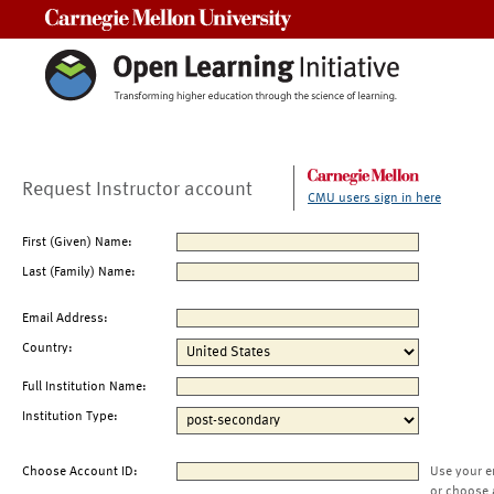
Carnegie Mellon University
Request Instructor account
CMU users sign in here
First (Given) Name:
Last (Family) Name:
Email Address:
Country:
Full Institution Name:
Institution Type:
Choose Account ID:
Use your e
or choose 