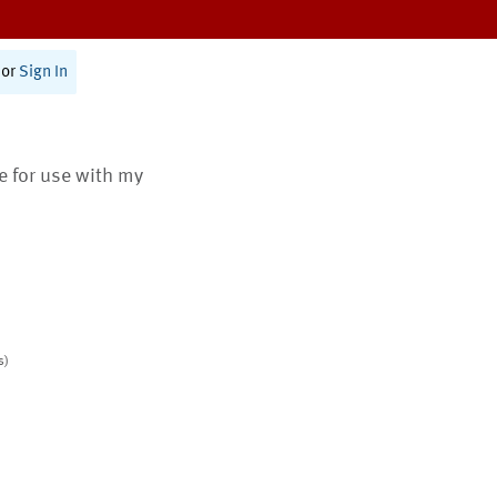
or
Sign In
te for use with my
s)