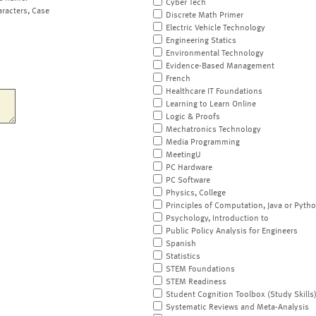
Cyber Tech
aracters, Case
Discrete Math Primer
Electric Vehicle Technology
Engineering Statics
Environmental Technology
Evidence-Based Management
French
Healthcare IT Foundations
Learning to Learn Online
Logic & Proofs
Mechatronics Technology
Media Programming
MeetingU
PC Hardware
PC Software
Physics, College
Principles of Computation, Java or Pyth
Psychology, Introduction to
Public Policy Analysis for Engineers
Spanish
Statistics
STEM Foundations
STEM Readiness
Student Cognition Toolbox (Study Skills
Systematic Reviews and Meta-Analysis