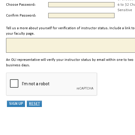
Choose Password:
6 to 32 Ch
Sensitive
Confirm Password:
Tell us a more about yourself for verification of instructor status. Include a link to
your faculty page.
An OLI representative will verify your instructor status by email within one to two
business days.