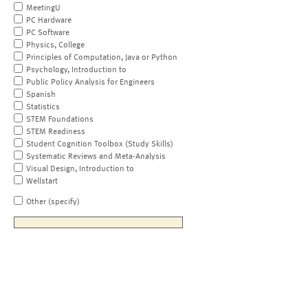
MeetingU
PC Hardware
PC Software
Physics, College
Principles of Computation, Java or Python
Psychology, Introduction to
Public Policy Analysis for Engineers
Spanish
Statistics
STEM Foundations
STEM Readiness
Student Cognition Toolbox (Study Skills)
Systematic Reviews and Meta-Analysis
Visual Design, Introduction to
Wellstart
Other (specify)