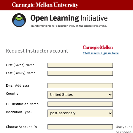
Carnegie Mellon University
Request Instructor account
CMU users sign in here
First (Given) Name:
Last (Family) Name:
Email Address:
Country:
Full Institution Name:
Institution Type:
Choose Account ID:
Use your e
or choose 