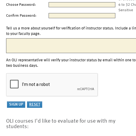
Choose Password:
6 to 32 Ch
Sensitive
Confirm Password:
Tell us a more about yourself for verification of instructor status. Include a li
to your faculty page.
An OLI representative will verify your instructor status by email within one to
two business days.
OLI courses I'd like to evaluate for use with my
students: