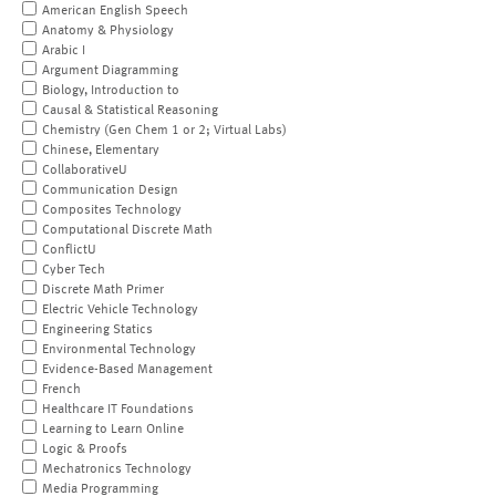
American English Speech
Anatomy & Physiology
Arabic I
Argument Diagramming
Biology, Introduction to
Causal & Statistical Reasoning
Chemistry (Gen Chem 1 or 2; Virtual Labs)
Chinese, Elementary
CollaborativeU
Communication Design
Composites Technology
Computational Discrete Math
ConflictU
Cyber Tech
Discrete Math Primer
Electric Vehicle Technology
Engineering Statics
Environmental Technology
Evidence-Based Management
French
Healthcare IT Foundations
Learning to Learn Online
Logic & Proofs
Mechatronics Technology
Media Programming