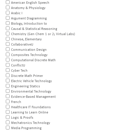
American English Speech
Anatomy & Physiology
Arabic I
Argument Diagramming
Biology, Introduction to
Causal & Statistical Reasoning
Chemistry (Gen Chem 1 or 2; Virtual Labs)
Chinese, Elementary
CollaborativeU
Communication Design
Composites Technology
Computational Discrete Math
ConflictU
Cyber Tech
Discrete Math Primer
Electric Vehicle Technology
Engineering Statics
Environmental Technology
Evidence-Based Management
French
Healthcare IT Foundations
Learning to Learn Online
Logic & Proofs
Mechatronics Technology
Media Programming