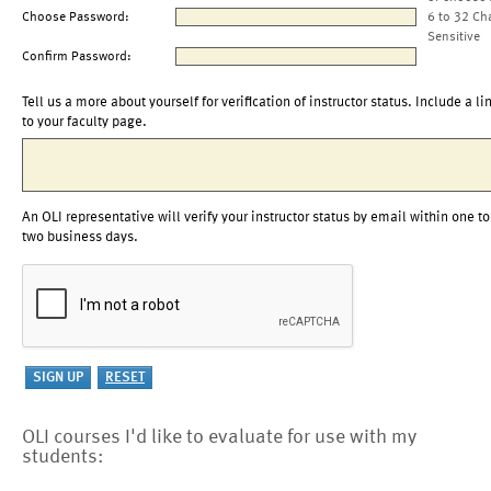
Choose Password:
6 to 32 Ch
Sensitive
Confirm Password:
Tell us a more about yourself for verification of instructor status. Include a li
to your faculty page.
An OLI representative will verify your instructor status by email within one to
two business days.
OLI courses I'd like to evaluate for use with my
students: