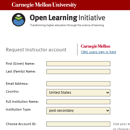
Carnegie Mellon University
Request Instructor account
CMU users sign in here
First (Given) Name:
Last (Family) Name:
Email Address:
Country:
Full Institution Name:
Institution Type:
Choose Account ID:
Use your e
or choose 