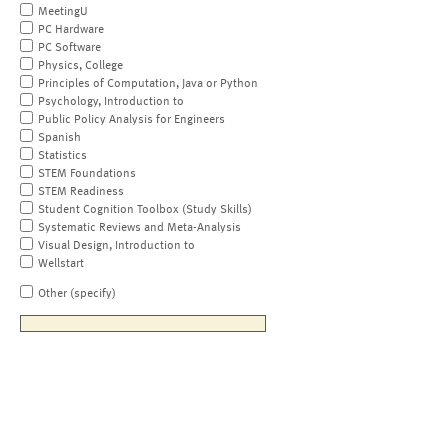
MeetingU
PC Hardware
PC Software
Physics, College
Principles of Computation, Java or Python
Psychology, Introduction to
Public Policy Analysis for Engineers
Spanish
Statistics
STEM Foundations
STEM Readiness
Student Cognition Toolbox (Study Skills)
Systematic Reviews and Meta-Analysis
Visual Design, Introduction to
Wellstart
Other (specify)