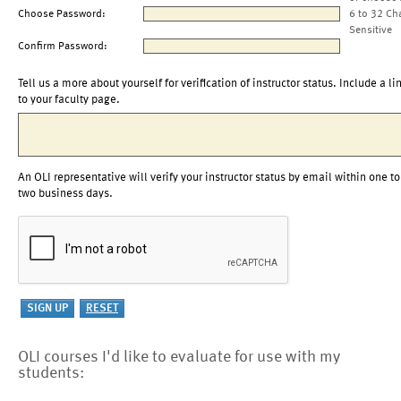
Choose Password:
6 to 32 Ch
Sensitive
Confirm Password:
Tell us a more about yourself for verification of instructor status. Include a li
to your faculty page.
An OLI representative will verify your instructor status by email within one to
two business days.
OLI courses I'd like to evaluate for use with my
students: