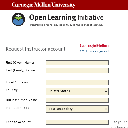
Carnegie Mellon University
Request Instructor account
CMU users sign in here
First (Given) Name:
Last (Family) Name:
Email Address:
Country:
Full Institution Name:
Institution Type:
Choose Account ID:
Use your e
or choose 