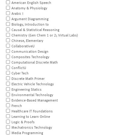
American English Speech
Anatomy & Physiology
Arabic I
Argument Diagramming
Biology, Introduction to
Causal & Statistical Reasoning
Chemistry (Gen Chem 1 or 2; Virtual Labs)
Chinese, Elementary
CollaborativeU
Communication Design
Composites Technology
Computational Discrete Math
ConflictU
Cyber Tech
Discrete Math Primer
Electric Vehicle Technology
Engineering Statics
Environmental Technology
Evidence-Based Management
French
Healthcare IT Foundations
Learning to Learn Online
Logic & Proofs
Mechatronics Technology
Media Programming