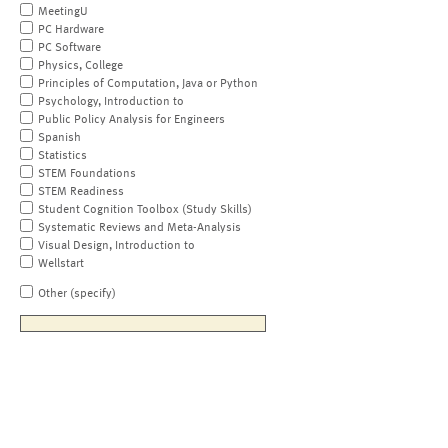
MeetingU
PC Hardware
PC Software
Physics, College
Principles of Computation, Java or Python
Psychology, Introduction to
Public Policy Analysis for Engineers
Spanish
Statistics
STEM Foundations
STEM Readiness
Student Cognition Toolbox (Study Skills)
Systematic Reviews and Meta-Analysis
Visual Design, Introduction to
Wellstart
Other (specify)