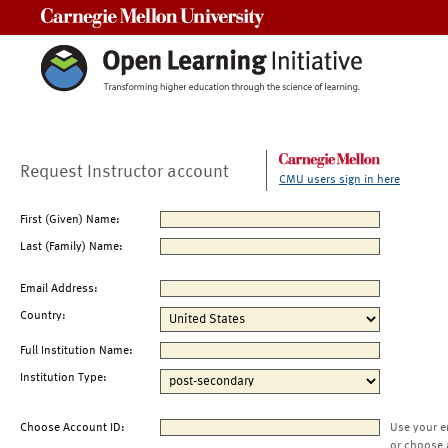
Carnegie Mellon University
Request Instructor account
CMU users sign in here
First (Given) Name:
Last (Family) Name:
Email Address:
Country:
Full Institution Name:
Institution Type:
Choose Account ID:
Use your e
or choose 