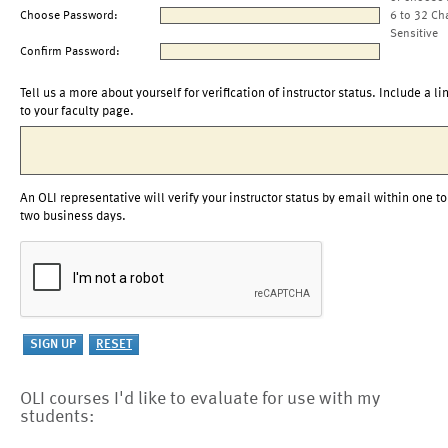
Choose Password:
6 to 32 Ch
Sensitive
Confirm Password:
Tell us a more about yourself for verification of instructor status. Include a li
to your faculty page.
An OLI representative will verify your instructor status by email within one to
two business days.
OLI courses I'd like to evaluate for use with my
students: