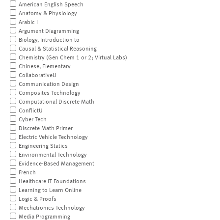
American English Speech
Anatomy & Physiology
Arabic I
Argument Diagramming
Biology, Introduction to
Causal & Statistical Reasoning
Chemistry (Gen Chem 1 or 2; Virtual Labs)
Chinese, Elementary
CollaborativeU
Communication Design
Composites Technology
Computational Discrete Math
ConflictU
Cyber Tech
Discrete Math Primer
Electric Vehicle Technology
Engineering Statics
Environmental Technology
Evidence-Based Management
French
Healthcare IT Foundations
Learning to Learn Online
Logic & Proofs
Mechatronics Technology
Media Programming