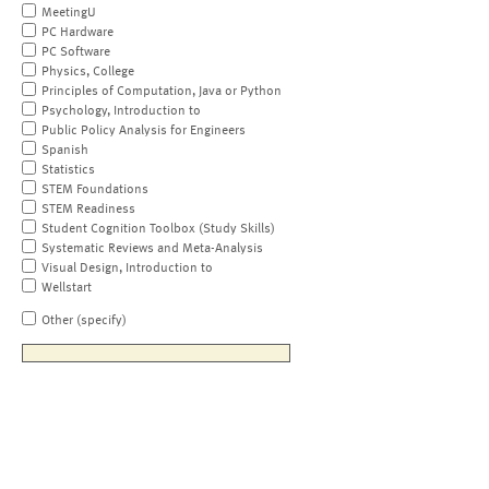
MeetingU
PC Hardware
PC Software
Physics, College
Principles of Computation, Java or Python
Psychology, Introduction to
Public Policy Analysis for Engineers
Spanish
Statistics
STEM Foundations
STEM Readiness
Student Cognition Toolbox (Study Skills)
Systematic Reviews and Meta-Analysis
Visual Design, Introduction to
Wellstart
Other (specify)