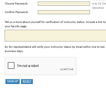
Choose Password:
6 to 32 Ch
Sensitive
Confirm Password:
Tell us a more about yourself for verification of instructor status. Include a link to
your faculty page.
An OLI representative will verify your instructor status by email within one to two
business days.