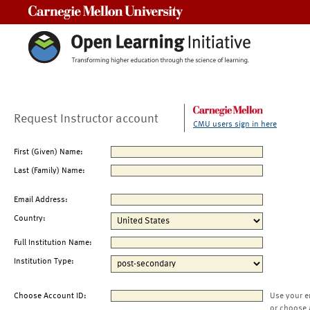
Carnegie Mellon University
Request Instructor account
CMU users sign in here
First (Given) Name:
Last (Family) Name:
Email Address:
Country:
Full Institution Name:
Institution Type:
Choose Account ID:
Use your e
or choose 