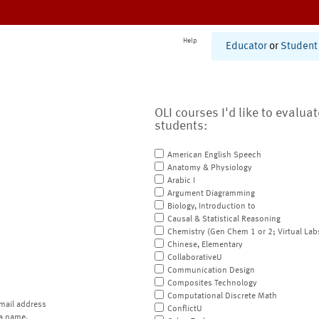
Help
Educator
or
Student
OLI courses I'd like to evalua
students:
American English Speech
Anatomy & Physiology
Arabic I
Argument Diagramming
Biology, Introduction to
Causal & Statistical Reasoning
Chemistry (Gen Chem 1 or 2; Virtual Lab
Chinese, Elementary
CollaborativeU
Communication Design
Composites Technology
Computational Discrete Math
mail address
ConflictU
a name.