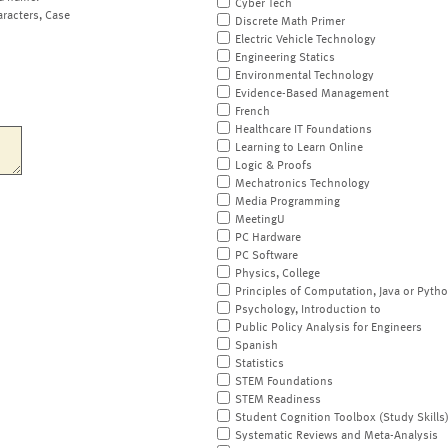
Cyber Tech
aracters, Case
Discrete Math Primer
Electric Vehicle Technology
Engineering Statics
Environmental Technology
Evidence-Based Management
French
Healthcare IT Foundations
Learning to Learn Online
Logic & Proofs
Mechatronics Technology
Media Programming
MeetingU
PC Hardware
PC Software
Physics, College
Principles of Computation, Java or Pyth
Psychology, Introduction to
Public Policy Analysis for Engineers
Spanish
Statistics
STEM Foundations
STEM Readiness
Student Cognition Toolbox (Study Skills
Systematic Reviews and Meta-Analysis