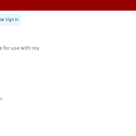
or
Sign In
te for use with my
s)