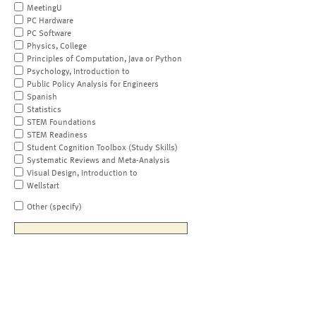
MeetingU
PC Hardware
PC Software
Physics, College
Principles of Computation, Java or Python
Psychology, Introduction to
Public Policy Analysis for Engineers
Spanish
Statistics
STEM Foundations
STEM Readiness
Student Cognition Toolbox (Study Skills)
Systematic Reviews and Meta-Analysis
Visual Design, Introduction to
Wellstart
Other (specify)