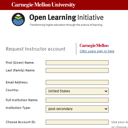
Carnegie Mellon University
Request Instructor account
CMU users sign in here
First (Given) Name:
Last (Family) Name:
Email Address:
Country:
Full Institution Name:
Institution Type:
Choose Account ID:
Use your e
or choose 