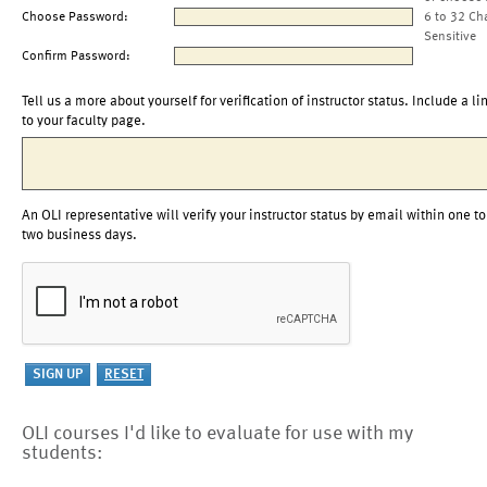
Choose Password:
6 to 32 Ch
Sensitive
Confirm Password:
Tell us a more about yourself for verification of instructor status. Include a li
to your faculty page.
An OLI representative will verify your instructor status by email within one to
two business days.
OLI courses I'd like to evaluate for use with my
students: