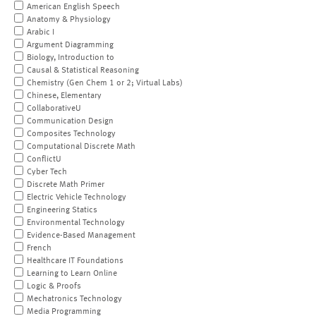
American English Speech
Anatomy & Physiology
Arabic I
Argument Diagramming
Biology, Introduction to
Causal & Statistical Reasoning
Chemistry (Gen Chem 1 or 2; Virtual Labs)
Chinese, Elementary
CollaborativeU
Communication Design
Composites Technology
Computational Discrete Math
ConflictU
Cyber Tech
Discrete Math Primer
Electric Vehicle Technology
Engineering Statics
Environmental Technology
Evidence-Based Management
French
Healthcare IT Foundations
Learning to Learn Online
Logic & Proofs
Mechatronics Technology
Media Programming