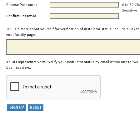
Choose Password:
6 to 32 Ch
Sensitive
Confirm Password:
Tell us a more about yourself for verification of instructor status. Include a link to
your faculty page.
An OLI representative will verify your instructor status by email within one to two
business days.