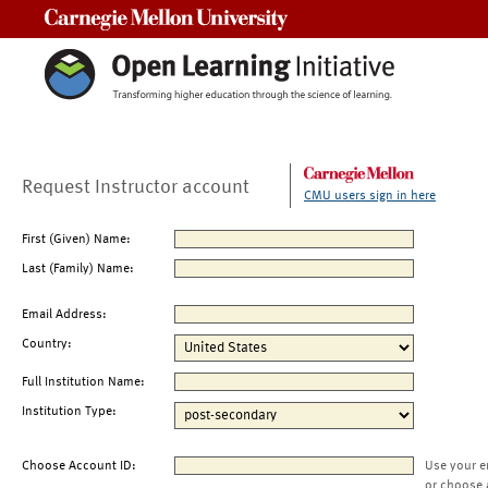
Carnegie Mellon University
Request Instructor account
CMU users sign in here
First (Given) Name:
Last (Family) Name:
Email Address:
Country:
Full Institution Name:
Institution Type:
Choose Account ID:
Use your e
or choose 