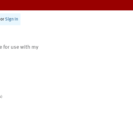
or
Sign In
te for use with my
s)