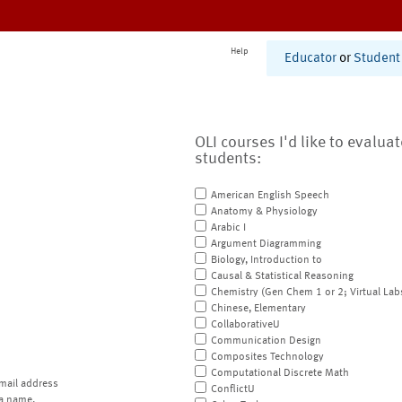
Help
Educator
or
Student
OLI courses I'd like to evalua
students:
American English Speech
Anatomy & Physiology
Arabic I
Argument Diagramming
Biology, Introduction to
Causal & Statistical Reasoning
Chemistry (Gen Chem 1 or 2; Virtual Lab
Chinese, Elementary
CollaborativeU
Communication Design
Composites Technology
Computational Discrete Math
mail address
ConflictU
a name.