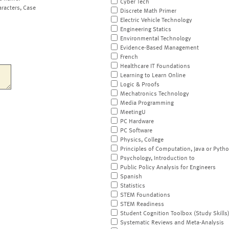
Cyber Tech
aracters, Case
Discrete Math Primer
Electric Vehicle Technology
Engineering Statics
Environmental Technology
Evidence-Based Management
French
Healthcare IT Foundations
Learning to Learn Online
Logic & Proofs
Mechatronics Technology
Media Programming
MeetingU
PC Hardware
PC Software
Physics, College
Principles of Computation, Java or Pyth
Psychology, Introduction to
Public Policy Analysis for Engineers
Spanish
Statistics
STEM Foundations
STEM Readiness
Student Cognition Toolbox (Study Skills
Systematic Reviews and Meta-Analysis