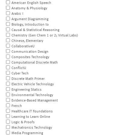
American English Speech
Anatomy & Physiology
Arabic I
Argument Diagramming
Biology, Introduction to
Causal & Statistical Reasoning
Chemistry (Gen Chem 1 or 2; Virtual Labs)
Chinese, Elementary
CollaborativeU
Communication Design
Composites Technology
Computational Discrete Math
ConflictU
Cyber Tech
Discrete Math Primer
Electric Vehicle Technology
Engineering Statics
Environmental Technology
Evidence-Based Management
French
Healthcare IT Foundations
Learning to Learn Online
Logic & Proofs
Mechatronics Technology
Media Programming