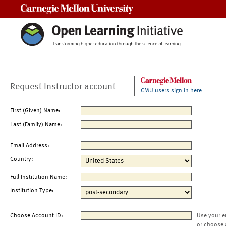
Carnegie Mellon University
Request Instructor account
CMU users sign in here
First (Given) Name:
Last (Family) Name:
Email Address:
Country:
Full Institution Name:
Institution Type:
Choose Account ID:
Use your e
or choose 