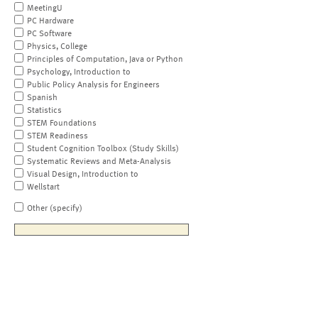
MeetingU
PC Hardware
PC Software
Physics, College
Principles of Computation, Java or Python
Psychology, Introduction to
Public Policy Analysis for Engineers
Spanish
Statistics
STEM Foundations
STEM Readiness
Student Cognition Toolbox (Study Skills)
Systematic Reviews and Meta-Analysis
Visual Design, Introduction to
Wellstart
Other (specify)