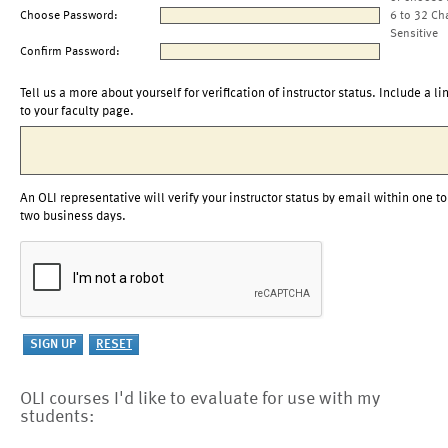
Choose Password:
6 to 32 Ch
Sensitive
Confirm Password:
Tell us a more about yourself for verification of instructor status. Include a li
to your faculty page.
An OLI representative will verify your instructor status by email within one to
two business days.
OLI courses I'd like to evaluate for use with my
students: