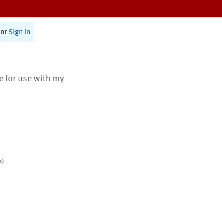
or
Sign In
te for use with my
s)