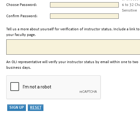
Choose Password:
6 to 32 Ch
Sensitive
Confirm Password:
Tell us a more about yourself for verification of instructor status. Include a link to
your faculty page.
An OLI representative will verify your instructor status by email within one to two
business days.