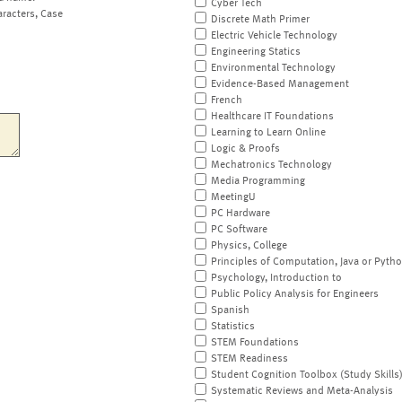
Cyber Tech
aracters, Case
Discrete Math Primer
Electric Vehicle Technology
Engineering Statics
Environmental Technology
Evidence-Based Management
French
Healthcare IT Foundations
Learning to Learn Online
Logic & Proofs
Mechatronics Technology
Media Programming
MeetingU
PC Hardware
PC Software
Physics, College
Principles of Computation, Java or Pyth
Psychology, Introduction to
Public Policy Analysis for Engineers
Spanish
Statistics
STEM Foundations
STEM Readiness
Student Cognition Toolbox (Study Skills
Systematic Reviews and Meta-Analysis