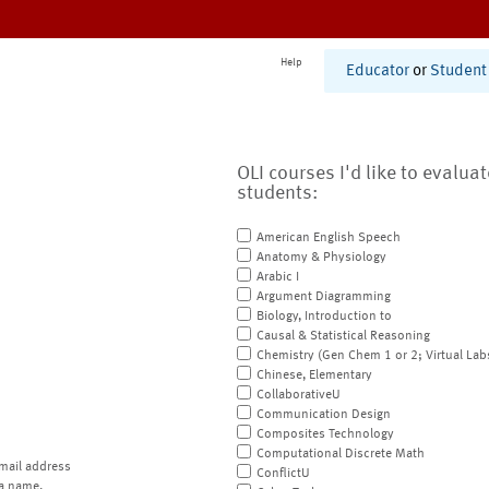
Help
Educator
or
Student
OLI courses I'd like to evalua
students:
American English Speech
Anatomy & Physiology
Arabic I
Argument Diagramming
Biology, Introduction to
Causal & Statistical Reasoning
Chemistry (Gen Chem 1 or 2; Virtual Lab
Chinese, Elementary
CollaborativeU
Communication Design
Composites Technology
Computational Discrete Math
mail address
ConflictU
a name.