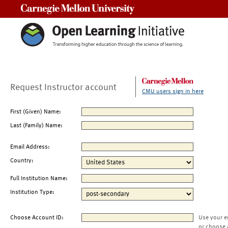
Carnegie Mellon University
Request Instructor account
CMU users sign in here
First (Given) Name:
Last (Family) Name:
Email Address:
Country:
Full Institution Name:
Institution Type:
Choose Account ID:
Use your e
or choose 