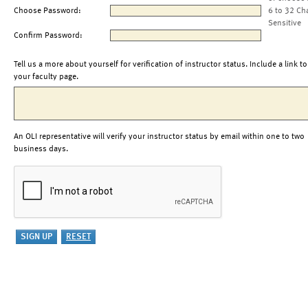
Choose Password:
6 to 32 Ch
Sensitive
Confirm Password:
Tell us a more about yourself for verification of instructor status. Include a link to
your faculty page.
An OLI representative will verify your instructor status by email within one to two
business days.