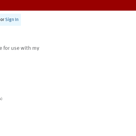
or
Sign In
te for use with my
s)