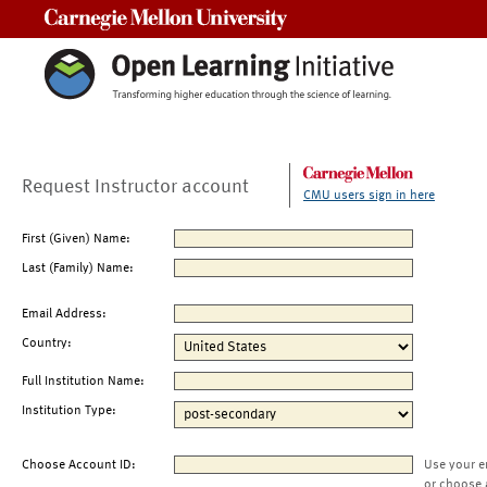
Carnegie Mellon University
Request Instructor account
CMU users sign in here
First (Given) Name:
Last (Family) Name:
Email Address:
Country:
Full Institution Name:
Institution Type:
Choose Account ID:
Use your e
or choose 