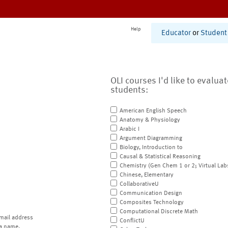
Help
Educator
or
Student
OLI courses I'd like to evalua
students:
American English Speech
Anatomy & Physiology
Arabic I
Argument Diagramming
Biology, Introduction to
Causal & Statistical Reasoning
Chemistry (Gen Chem 1 or 2; Virtual Lab
Chinese, Elementary
CollaborativeU
Communication Design
Composites Technology
Computational Discrete Math
mail address
ConflictU
a name.