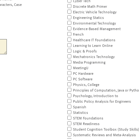
Cyber Tech
aracters, Case
Discrete Math Primer
Electric Vehicle Technology
Engineering Statics
Environmental Technology
Evidence-Based Management
French
Healthcare IT Foundations
Learning to Learn Online
Logic & Proofs
Mechatronics Technology
Media Programming
MeetingU
PC Hardware
PC Software
Physics, College
Principles of Computation, Java or Pyth
Psychology, Introduction to
Public Policy Analysis for Engineers
Spanish
Statistics
STEM Foundations
STEM Readiness
Student Cognition Toolbox (Study Skills
Systematic Reviews and Meta-Analysis