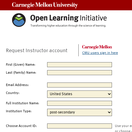
Carnegie Mellon University
Request Instructor account
CMU users sign in here
First (Given) Name:
Last (Family) Name:
Email Address:
Country:
Full Institution Name:
Institution Type:
Choose Account ID:
Use your e
or choose 