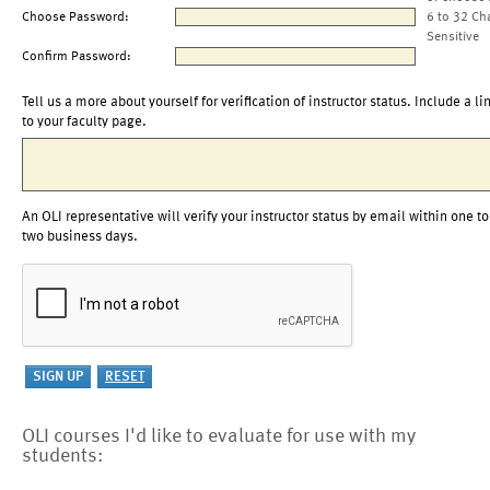
Choose Password:
6 to 32 Ch
Sensitive
Confirm Password:
Tell us a more about yourself for verification of instructor status. Include a li
to your faculty page.
An OLI representative will verify your instructor status by email within one to
two business days.
OLI courses I'd like to evaluate for use with my
students: