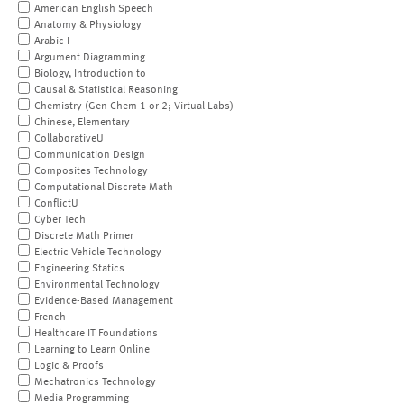
American English Speech
Anatomy & Physiology
Arabic I
Argument Diagramming
Biology, Introduction to
Causal & Statistical Reasoning
Chemistry (Gen Chem 1 or 2; Virtual Labs)
Chinese, Elementary
CollaborativeU
Communication Design
Composites Technology
Computational Discrete Math
ConflictU
Cyber Tech
Discrete Math Primer
Electric Vehicle Technology
Engineering Statics
Environmental Technology
Evidence-Based Management
French
Healthcare IT Foundations
Learning to Learn Online
Logic & Proofs
Mechatronics Technology
Media Programming