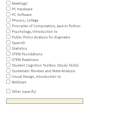
MeetingU
PC Hardware
PC Software
Physics, College
Principles of Computation, Java or Python
Psychology, Introduction to
Public Policy Analysis for Engineers
Spanish
Statistics
STEM Foundations
STEM Readiness
Student Cognition Toolbox (Study Skills)
Systematic Reviews and Meta-Analysis
Visual Design, Introduction to
Wellstart
Other (specify)