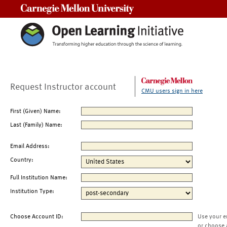
Carnegie Mellon University
Request Instructor account
CMU users sign in here
First (Given) Name:
Last (Family) Name:
Email Address:
Country:
Full Institution Name:
Institution Type:
Choose Account ID:
Use your e
or choose 