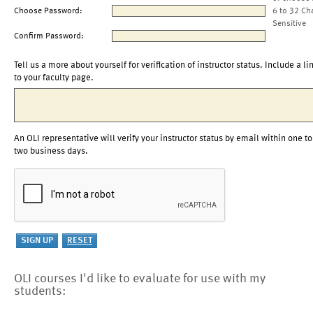
Choose Password:
6 to 32 Ch
Sensitive
Confirm Password:
Tell us a more about yourself for verification of instructor status. Include a li
to your faculty page.
An OLI representative will verify your instructor status by email within one to
two business days.
OLI courses I'd like to evaluate for use with my
students: