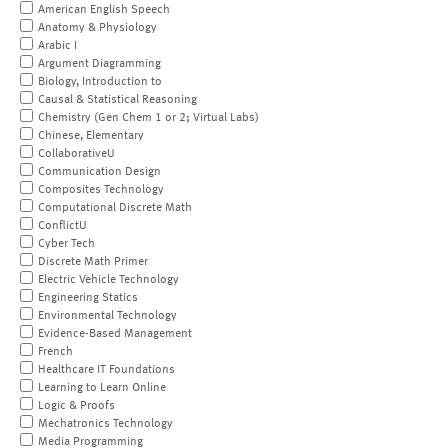
American English Speech
Anatomy & Physiology
Arabic I
Argument Diagramming
Biology, Introduction to
Causal & Statistical Reasoning
Chemistry (Gen Chem 1 or 2; Virtual Labs)
Chinese, Elementary
CollaborativeU
Communication Design
Composites Technology
Computational Discrete Math
ConflictU
Cyber Tech
Discrete Math Primer
Electric Vehicle Technology
Engineering Statics
Environmental Technology
Evidence-Based Management
French
Healthcare IT Foundations
Learning to Learn Online
Logic & Proofs
Mechatronics Technology
Media Programming