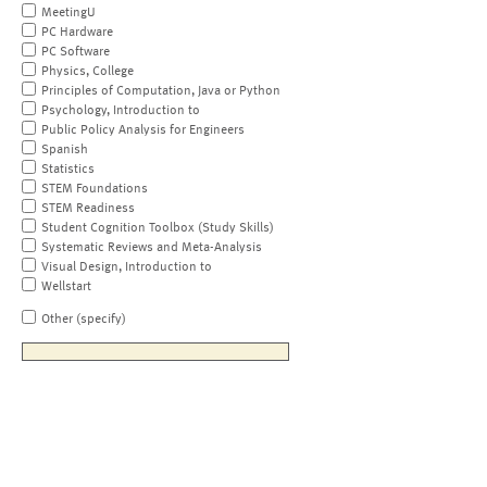
MeetingU
PC Hardware
PC Software
Physics, College
Principles of Computation, Java or Python
Psychology, Introduction to
Public Policy Analysis for Engineers
Spanish
Statistics
STEM Foundations
STEM Readiness
Student Cognition Toolbox (Study Skills)
Systematic Reviews and Meta-Analysis
Visual Design, Introduction to
Wellstart
Other (specify)