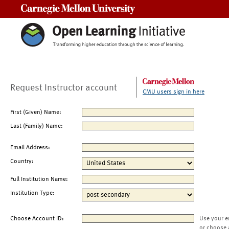
Carnegie Mellon University
Request Instructor account
CMU users sign in here
First (Given) Name:
Last (Family) Name:
Email Address:
Country:
Full Institution Name:
Institution Type:
Choose Account ID:
Use your e
or choose 