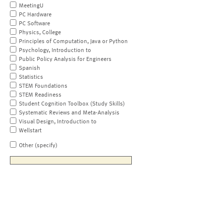
MeetingU
PC Hardware
PC Software
Physics, College
Principles of Computation, Java or Python
Psychology, Introduction to
Public Policy Analysis for Engineers
Spanish
Statistics
STEM Foundations
STEM Readiness
Student Cognition Toolbox (Study Skills)
Systematic Reviews and Meta-Analysis
Visual Design, Introduction to
Wellstart
Other (specify)