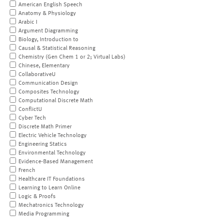
American English Speech
Anatomy & Physiology
Arabic I
Argument Diagramming
Biology, Introduction to
Causal & Statistical Reasoning
Chemistry (Gen Chem 1 or 2; Virtual Labs)
Chinese, Elementary
CollaborativeU
Communication Design
Composites Technology
Computational Discrete Math
ConflictU
Cyber Tech
Discrete Math Primer
Electric Vehicle Technology
Engineering Statics
Environmental Technology
Evidence-Based Management
French
Healthcare IT Foundations
Learning to Learn Online
Logic & Proofs
Mechatronics Technology
Media Programming