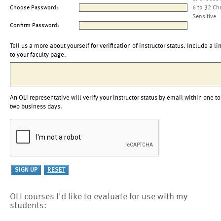
Choose Password:
6 to 32 Ch
Sensitive
Confirm Password:
Tell us a more about yourself for verification of instructor status. Include a li
to your faculty page.
An OLI representative will verify your instructor status by email within one to
two business days.
OLI courses I'd like to evaluate for use with my
students: