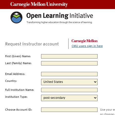
Carnegie Mellon University
Request Instructor account
CMU users sign in here
First (Given) Name:
Last (Family) Name:
Email Address:
Country:
Full Institution Name:
Institution Type:
Choose Account ID:
Use your e
or choose 