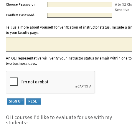
Choose Password:
6 to 32 Ch
Sensitive
Confirm Password:
Tell us a more about yourself for verification of instructor status. Include a li
to your faculty page.
An OLI representative will verify your instructor status by email within one to
two business days.
OLI courses I'd like to evaluate for use with my
students: