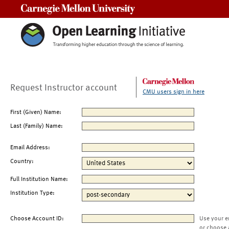
Carnegie Mellon University
Request Instructor account
CMU users sign in here
First (Given) Name:
Last (Family) Name:
Email Address:
Country:
Full Institution Name:
Institution Type:
Choose Account ID:
Use your e
or choose 