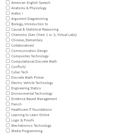
American English Speech
Anatomy & Physiology
Arabic I
Argument Diagramming
Biology, Introduction to
Causal & Statistical Reasoning
Chemistry (Gen Chem 1 or 2; Virtual Labs)
Chinese, Elementary
CollaborativeU
Communication Design
Composites Technology
Computational Discrete Math
ConflictU
Cyber Tech
Discrete Math Primer
Electric Vehicle Technology
Engineering Statics
Environmental Technology
Evidence-Based Management
French
Healthcare IT Foundations
Learning to Learn Online
Logic & Proofs
Mechatronics Technology
Media Programming