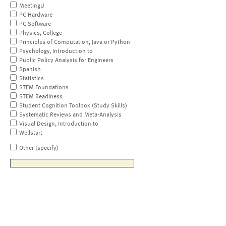
MeetingU
PC Hardware
PC Software
Physics, College
Principles of Computation, Java or Python
Psychology, Introduction to
Public Policy Analysis for Engineers
Spanish
Statistics
STEM Foundations
STEM Readiness
Student Cognition Toolbox (Study Skills)
Systematic Reviews and Meta-Analysis
Visual Design, Introduction to
Wellstart
Other (specify)