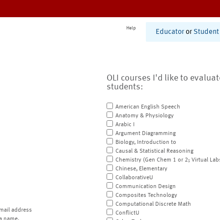
Help
Educator
or
Student
OLI courses I'd like to evalua
students:
American English Speech
Anatomy & Physiology
Arabic I
Argument Diagramming
Biology, Introduction to
Causal & Statistical Reasoning
Chemistry (Gen Chem 1 or 2; Virtual Lab
Chinese, Elementary
CollaborativeU
Communication Design
Composites Technology
Computational Discrete Math
mail address
ConflictU
a name.