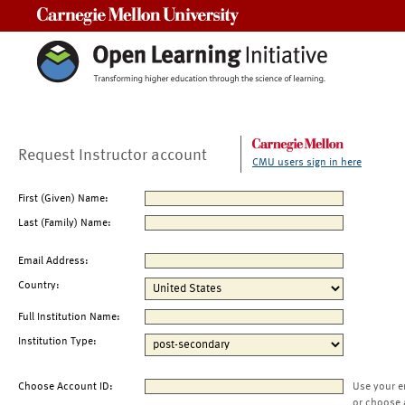
Carnegie Mellon University
Request Instructor account
CMU users sign in here
First (Given) Name:
Last (Family) Name:
Email Address:
Country:
Full Institution Name:
Institution Type:
Choose Account ID:
Use your e
or choose 