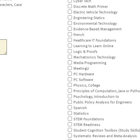
Cyber Tech
aracters, Case
Discrete Math Primer
Electric Vehicle Technology
Engineering Statics
Environmental Technology
Evidence-Based Management
French
Healthcare IT Foundations
Learning to Learn Online
Logic & Proofs
Mechatronics Technology
Media Programming
MeetingU
PC Hardware
PC Software
Physics, College
Principles of Computation, Java or Pyth
Psychology, Introduction to
Public Policy Analysis for Engineers
Spanish
Statistics
STEM Foundations
STEM Readiness
Student Cognition Toolbox (Study Skills
Systematic Reviews and Meta-Analysis