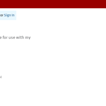
or
Sign In
te for use with my
s)