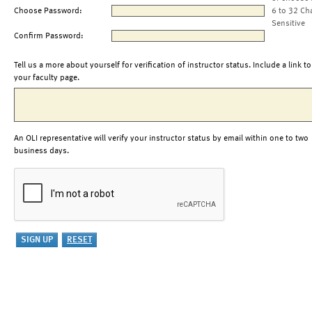
Choose Password:
6 to 32 Ch
Sensitive
Confirm Password:
Tell us a more about yourself for verification of instructor status. Include a link to
your faculty page.
An OLI representative will verify your instructor status by email within one to two
business days.