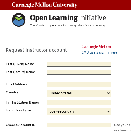
Carnegie Mellon University
Request Instructor account
CMU users sign in here
First (Given) Name:
Last (Family) Name:
Email Address:
Country:
Full Institution Name:
Institution Type:
Choose Account ID:
Use your e
or choose 