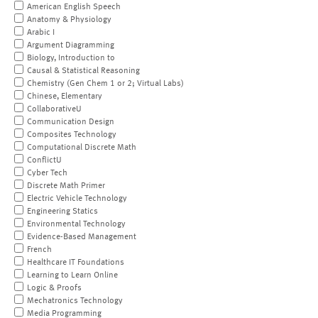
American English Speech
Anatomy & Physiology
Arabic I
Argument Diagramming
Biology, Introduction to
Causal & Statistical Reasoning
Chemistry (Gen Chem 1 or 2; Virtual Labs)
Chinese, Elementary
CollaborativeU
Communication Design
Composites Technology
Computational Discrete Math
ConflictU
Cyber Tech
Discrete Math Primer
Electric Vehicle Technology
Engineering Statics
Environmental Technology
Evidence-Based Management
French
Healthcare IT Foundations
Learning to Learn Online
Logic & Proofs
Mechatronics Technology
Media Programming