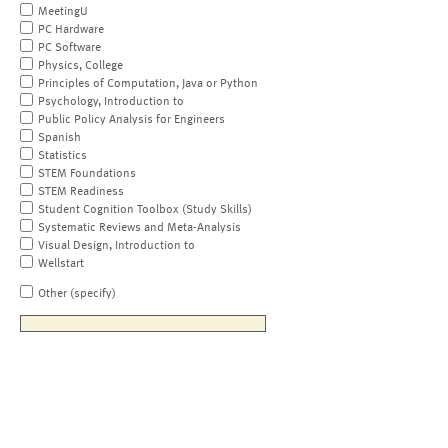
MeetingU
PC Hardware
PC Software
Physics, College
Principles of Computation, Java or Python
Psychology, Introduction to
Public Policy Analysis for Engineers
Spanish
Statistics
STEM Foundations
STEM Readiness
Student Cognition Toolbox (Study Skills)
Systematic Reviews and Meta-Analysis
Visual Design, Introduction to
Wellstart
Other (specify)