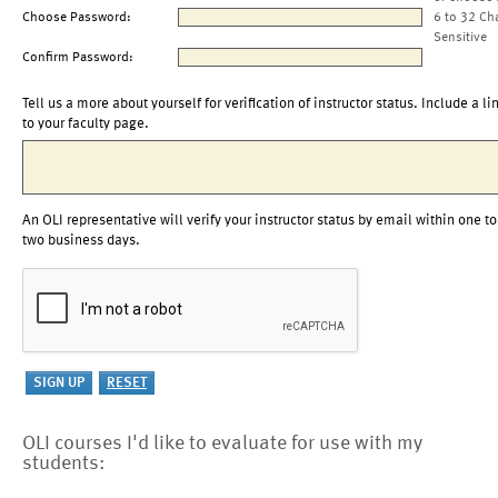
Choose Password:
6 to 32 Ch
Sensitive
Confirm Password:
Tell us a more about yourself for verification of instructor status. Include a li
to your faculty page.
An OLI representative will verify your instructor status by email within one to
two business days.
OLI courses I'd like to evaluate for use with my
students: