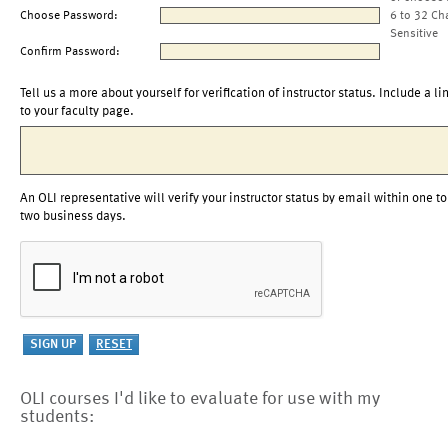
Choose Password:
6 to 32 Ch
Sensitive
Confirm Password:
Tell us a more about yourself for verification of instructor status. Include a li
to your faculty page.
An OLI representative will verify your instructor status by email within one to
two business days.
OLI courses I'd like to evaluate for use with my
students: