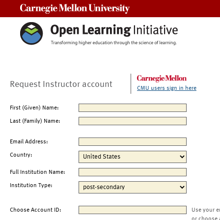
Carnegie Mellon University
Request Instructor account
CMU users sign in here
First (Given) Name:
Last (Family) Name:
Email Address:
Country:
Full Institution Name:
Institution Type:
Choose Account ID:
Use your e
or choose 