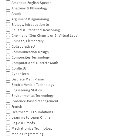
American English Speech
Anatomy & Physiology
Arabic I
Argument Diagramming
Biology, Introduction to
Causal & Statistical Reasoning
Chemistry (Gen Chem 1 or 2; Virtual Labs)
Chinese, Elementary
CollaborativeU
Communication Design
Composites Technology
Computational Discrete Math
ConflictU
Cyber Tech
Discrete Math Primer
Electric Vehicle Technology
Engineering Statics
Environmental Technology
Evidence-Based Management
French
Healthcare IT Foundations
Learning to Learn Online
Logic & Proofs
Mechatronics Technology
Media Programming