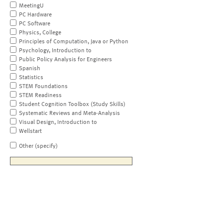
MeetingU
PC Hardware
PC Software
Physics, College
Principles of Computation, Java or Python
Psychology, Introduction to
Public Policy Analysis for Engineers
Spanish
Statistics
STEM Foundations
STEM Readiness
Student Cognition Toolbox (Study Skills)
Systematic Reviews and Meta-Analysis
Visual Design, Introduction to
Wellstart
Other (specify)