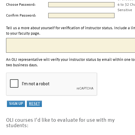
Choose Password:
6 to 32 Ch
Sensitive
Confirm Password:
Tell us a more about yourself for verification of instructor status. Include a li
to your faculty page.
An OLI representative will verify your instructor status by email within one to
two business days.
OLI courses I'd like to evaluate for use with my
students: