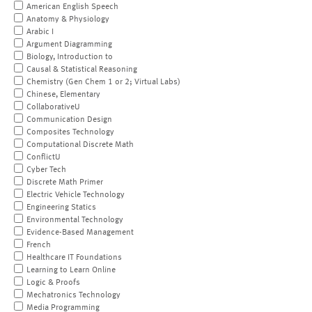
American English Speech
Anatomy & Physiology
Arabic I
Argument Diagramming
Biology, Introduction to
Causal & Statistical Reasoning
Chemistry (Gen Chem 1 or 2; Virtual Labs)
Chinese, Elementary
CollaborativeU
Communication Design
Composites Technology
Computational Discrete Math
ConflictU
Cyber Tech
Discrete Math Primer
Electric Vehicle Technology
Engineering Statics
Environmental Technology
Evidence-Based Management
French
Healthcare IT Foundations
Learning to Learn Online
Logic & Proofs
Mechatronics Technology
Media Programming