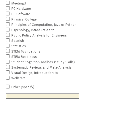
MeetingU
PC Hardware
PC Software
Physics, College
Principles of Computation, Java or Python
Psychology, Introduction to
Public Policy Analysis for Engineers
Spanish
Statistics
STEM Foundations
STEM Readiness
Student Cognition Toolbox (Study Skills)
Systematic Reviews and Meta-Analysis
Visual Design, Introduction to
Wellstart
Other (specify)