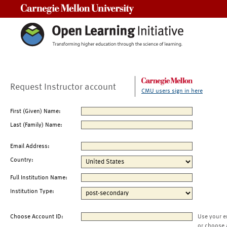
Carnegie Mellon University
Request Instructor account
CMU users sign in here
First (Given) Name:
Last (Family) Name:
Email Address:
Country:
Full Institution Name:
Institution Type:
Choose Account ID:
Use your e
or choose 