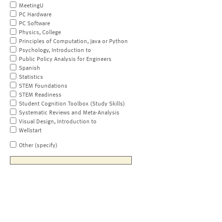
MeetingU
PC Hardware
PC Software
Physics, College
Principles of Computation, Java or Python
Psychology, Introduction to
Public Policy Analysis for Engineers
Spanish
Statistics
STEM Foundations
STEM Readiness
Student Cognition Toolbox (Study Skills)
Systematic Reviews and Meta-Analysis
Visual Design, Introduction to
Wellstart
Other (specify)