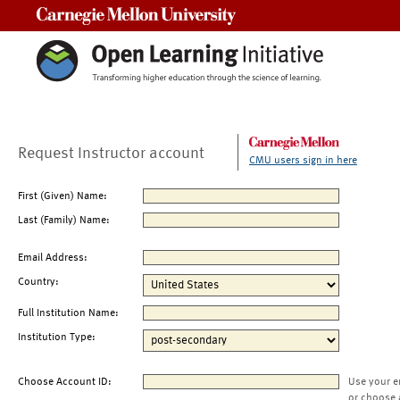
Carnegie Mellon University
Request Instructor account
CMU users sign in here
First (Given) Name:
Last (Family) Name:
Email Address:
Country:
Full Institution Name:
Institution Type:
Choose Account ID:
Use your e
or choose 