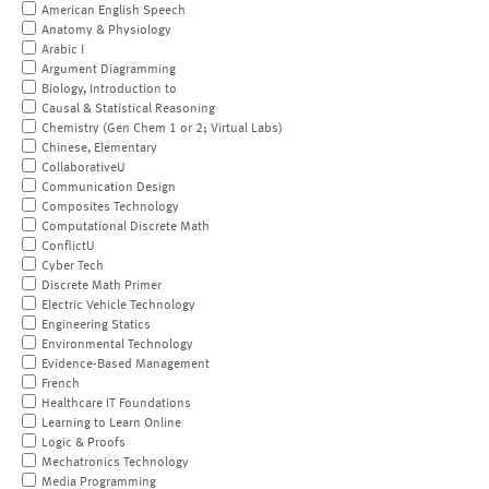
American English Speech
Anatomy & Physiology
Arabic I
Argument Diagramming
Biology, Introduction to
Causal & Statistical Reasoning
Chemistry (Gen Chem 1 or 2; Virtual Labs)
Chinese, Elementary
CollaborativeU
Communication Design
Composites Technology
Computational Discrete Math
ConflictU
Cyber Tech
Discrete Math Primer
Electric Vehicle Technology
Engineering Statics
Environmental Technology
Evidence-Based Management
French
Healthcare IT Foundations
Learning to Learn Online
Logic & Proofs
Mechatronics Technology
Media Programming