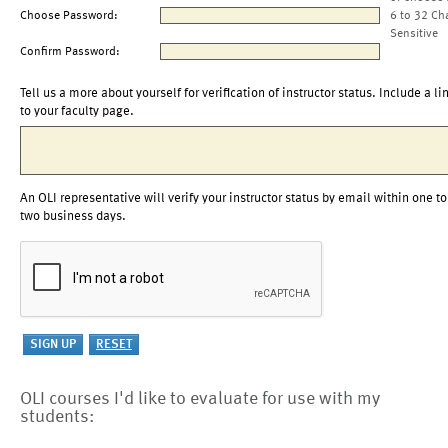
Choose Password:
6 to 32 Ch
Sensitive
Confirm Password:
Tell us a more about yourself for verification of instructor status. Include a li
to your faculty page.
An OLI representative will verify your instructor status by email within one to
two business days.
OLI courses I'd like to evaluate for use with my
students: