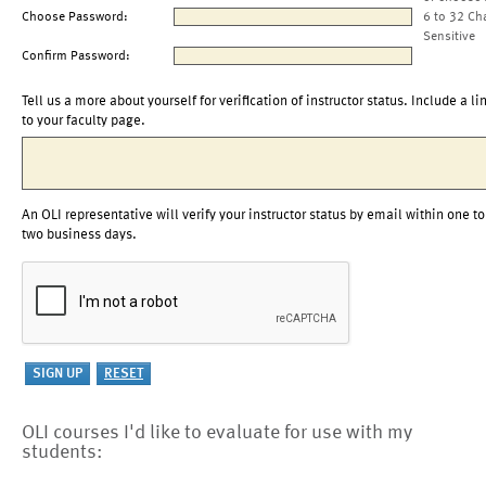
Choose Password:
6 to 32 Ch
Sensitive
Confirm Password:
Tell us a more about yourself for verification of instructor status. Include a li
to your faculty page.
An OLI representative will verify your instructor status by email within one to
two business days.
OLI courses I'd like to evaluate for use with my
students: