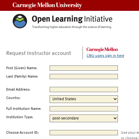
Carnegie Mellon University
Request Instructor account
CMU users sign in here
First (Given) Name:
Last (Family) Name:
Email Address:
Country:
Full Institution Name:
Institution Type:
Choose Account ID:
Use your e
or choose 