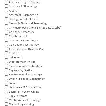
American English Speech
Anatomy & Physiology
Arabic I
Argument Diagramming
Biology, Introduction to
Causal & Statistical Reasoning
Chemistry (Gen Chem 1 or 2; Virtual Labs)
Chinese, Elementary
CollaborativeU
Communication Design
Composites Technology
Computational Discrete Math
ConflictU
Cyber Tech
Discrete Math Primer
Electric Vehicle Technology
Engineering Statics
Environmental Technology
Evidence-Based Management
French
Healthcare IT Foundations
Learning to Learn Online
Logic & Proofs
Mechatronics Technology
Media Programming