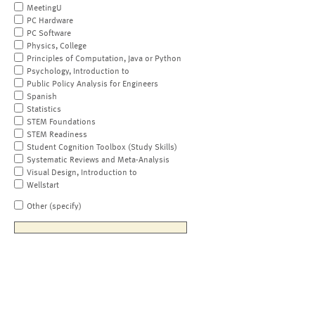
MeetingU
PC Hardware
PC Software
Physics, College
Principles of Computation, Java or Python
Psychology, Introduction to
Public Policy Analysis for Engineers
Spanish
Statistics
STEM Foundations
STEM Readiness
Student Cognition Toolbox (Study Skills)
Systematic Reviews and Meta-Analysis
Visual Design, Introduction to
Wellstart
Other (specify)