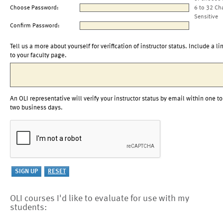
Choose Password:
6 to 32 Ch
Sensitive
Confirm Password:
Tell us a more about yourself for verification of instructor status. Include a li
to your faculty page.
An OLI representative will verify your instructor status by email within one to
two business days.
OLI courses I'd like to evaluate for use with my
students: