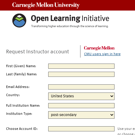
Carnegie Mellon University
Request Instructor account
CMU users sign in here
First (Given) Name:
Last (Family) Name:
Email Address:
Country:
Full Institution Name:
Institution Type:
Choose Account ID:
Use your e
or choose 