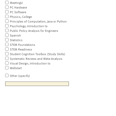
MeetingU
PC Hardware
PC Software
Physics, College
Principles of Computation, Java or Python
Psychology, Introduction to
Public Policy Analysis for Engineers
Spanish
Statistics
STEM Foundations
STEM Readiness
Student Cognition Toolbox (Study Skills)
Systematic Reviews and Meta-Analysis
Visual Design, Introduction to
Wellstart
Other (specify)