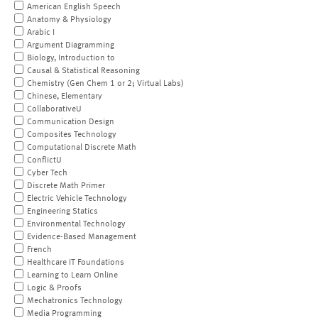
American English Speech
Anatomy & Physiology
Arabic I
Argument Diagramming
Biology, Introduction to
Causal & Statistical Reasoning
Chemistry (Gen Chem 1 or 2; Virtual Labs)
Chinese, Elementary
CollaborativeU
Communication Design
Composites Technology
Computational Discrete Math
ConflictU
Cyber Tech
Discrete Math Primer
Electric Vehicle Technology
Engineering Statics
Environmental Technology
Evidence-Based Management
French
Healthcare IT Foundations
Learning to Learn Online
Logic & Proofs
Mechatronics Technology
Media Programming