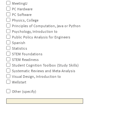
MeetingU
PC Hardware
PC Software
Physics, College
Principles of Computation, Java or Python
Psychology, Introduction to
Public Policy Analysis for Engineers
Spanish
Statistics
STEM Foundations
STEM Readiness
Student Cognition Toolbox (Study Skills)
Systematic Reviews and Meta-Analysis
Visual Design, Introduction to
Wellstart
Other (specify)