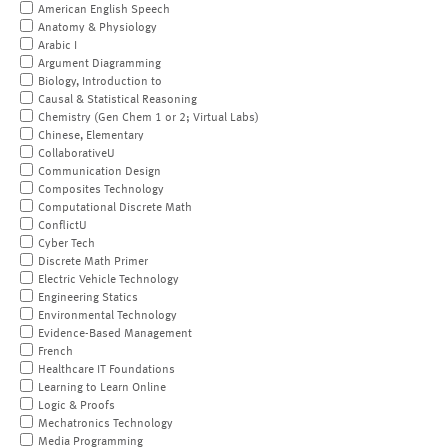
American English Speech
Anatomy & Physiology
Arabic I
Argument Diagramming
Biology, Introduction to
Causal & Statistical Reasoning
Chemistry (Gen Chem 1 or 2; Virtual Labs)
Chinese, Elementary
CollaborativeU
Communication Design
Composites Technology
Computational Discrete Math
ConflictU
Cyber Tech
Discrete Math Primer
Electric Vehicle Technology
Engineering Statics
Environmental Technology
Evidence-Based Management
French
Healthcare IT Foundations
Learning to Learn Online
Logic & Proofs
Mechatronics Technology
Media Programming