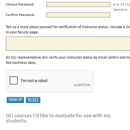
Choose Password:
6 to 32 Ch
Sensitive
Confirm Password:
Tell us a more about yourself for verification of instructor status. Include a li
to your faculty page.
An OLI representative will verify your instructor status by email within one to
two business days.
OLI courses I'd like to evaluate for use with my
students: