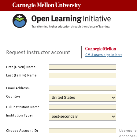
Carnegie Mellon University
Request Instructor account
CMU users sign in here
First (Given) Name:
Last (Family) Name:
Email Address:
Country:
Full Institution Name:
Institution Type:
Choose Account ID:
Use your e
or choose 