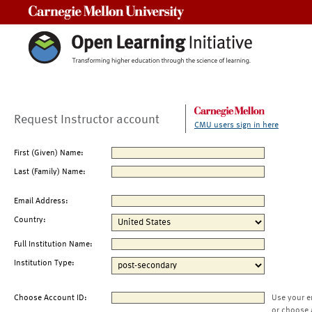
Carnegie Mellon University
Request Instructor account
CMU users sign in here
First (Given) Name:
Last (Family) Name:
Email Address:
Country:
Full Institution Name:
Institution Type:
Choose Account ID:
Use your e
or choose 