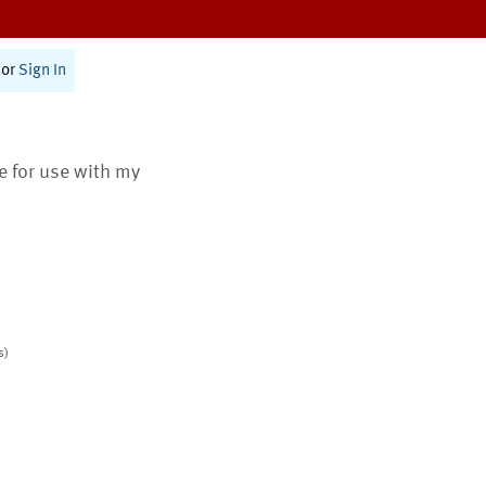
or
Sign In
te for use with my
s)