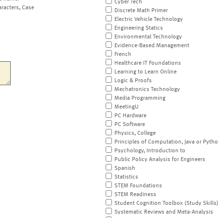
Cyber Tech
aracters, Case
Discrete Math Primer
Electric Vehicle Technology
Engineering Statics
Environmental Technology
Evidence-Based Management
French
Healthcare IT Foundations
Learning to Learn Online
Logic & Proofs
Mechatronics Technology
Media Programming
MeetingU
PC Hardware
PC Software
Physics, College
Principles of Computation, Java or Pyth
Psychology, Introduction to
Public Policy Analysis for Engineers
Spanish
Statistics
STEM Foundations
STEM Readiness
Student Cognition Toolbox (Study Skills
Systematic Reviews and Meta-Analysis