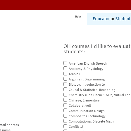
Help
Educator
or
Student
OLI courses I'd like to evalua
students:
American English Speech
Anatomy & Physiology
Arabic I
Argument Diagramming
Biology, Introduction to
Causal & Statistical Reasoning
Chemistry (Gen Chem 1 or 2; Virtual Lab
Chinese, Elementary
CollaborativeU
Communication Design
Composites Technology
Computational Discrete Math
mail address
ConflictU
a name.