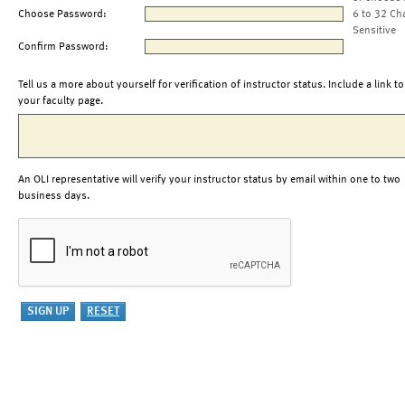
Choose Password:
6 to 32 Ch
Sensitive
Confirm Password:
Tell us a more about yourself for verification of instructor status. Include a link to
your faculty page.
An OLI representative will verify your instructor status by email within one to two
business days.