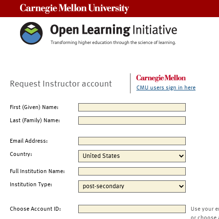
Carnegie Mellon University
Request Instructor account
CMU users sign in here
First (Given) Name:
Last (Family) Name:
Email Address:
Country:
Full Institution Name:
Institution Type:
Choose Account ID:
Use your e
or choose 