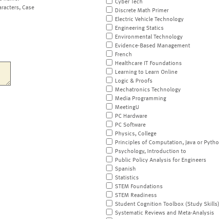
Cyber Tech
aracters, Case
Discrete Math Primer
Electric Vehicle Technology
Engineering Statics
Environmental Technology
Evidence-Based Management
French
Healthcare IT Foundations
Learning to Learn Online
Logic & Proofs
Mechatronics Technology
Media Programming
MeetingU
PC Hardware
PC Software
Physics, College
Principles of Computation, Java or Pyth
Psychology, Introduction to
Public Policy Analysis for Engineers
Spanish
Statistics
STEM Foundations
STEM Readiness
Student Cognition Toolbox (Study Skills
Systematic Reviews and Meta-Analysis