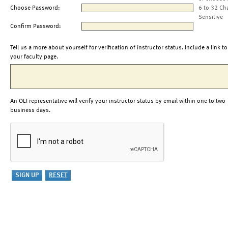
Choose Password:
6 to 32 Ch
Sensitive
Confirm Password:
Tell us a more about yourself for verification of instructor status. Include a link to
your faculty page.
An OLI representative will verify your instructor status by email within one to two
business days.