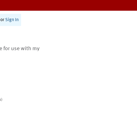
or
Sign In
te for use with my
s)