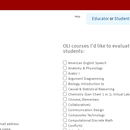
Help
Educator
or
Student
OLI courses I'd like to evalua
students:
American English Speech
Anatomy & Physiology
Arabic I
Argument Diagramming
Biology, Introduction to
Causal & Statistical Reasoning
Chemistry (Gen Chem 1 or 2; Virtual Lab
Chinese, Elementary
CollaborativeU
Communication Design
Composites Technology
Computational Discrete Math
mail address
ConflictU
a name.