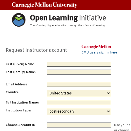
Carnegie Mellon University
Request Instructor account
CMU users sign in here
First (Given) Name:
Last (Family) Name:
Email Address:
Country:
Full Institution Name:
Institution Type:
Choose Account ID:
Use your e
or choose 