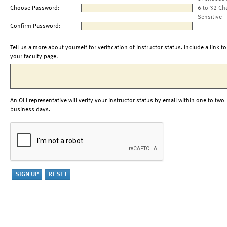
Choose Password:
6 to 32 Ch
Sensitive
Confirm Password:
Tell us a more about yourself for verification of instructor status. Include a link to
your faculty page.
An OLI representative will verify your instructor status by email within one to two
business days.