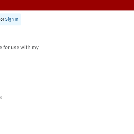
or
Sign In
te for use with my
s)