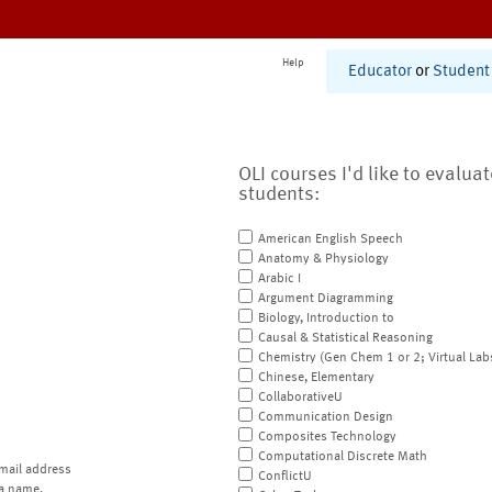
Help
Educator
or
Student
OLI courses I'd like to evalua
students:
American English Speech
Anatomy & Physiology
Arabic I
Argument Diagramming
Biology, Introduction to
Causal & Statistical Reasoning
Chemistry (Gen Chem 1 or 2; Virtual Lab
Chinese, Elementary
CollaborativeU
Communication Design
Composites Technology
Computational Discrete Math
mail address
ConflictU
a name.