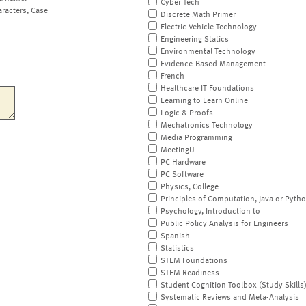
Cyber Tech
aracters, Case
Discrete Math Primer
Electric Vehicle Technology
Engineering Statics
Environmental Technology
Evidence-Based Management
French
Healthcare IT Foundations
Learning to Learn Online
Logic & Proofs
Mechatronics Technology
Media Programming
MeetingU
PC Hardware
PC Software
Physics, College
Principles of Computation, Java or Pyth
Psychology, Introduction to
Public Policy Analysis for Engineers
Spanish
Statistics
STEM Foundations
STEM Readiness
Student Cognition Toolbox (Study Skills
Systematic Reviews and Meta-Analysis