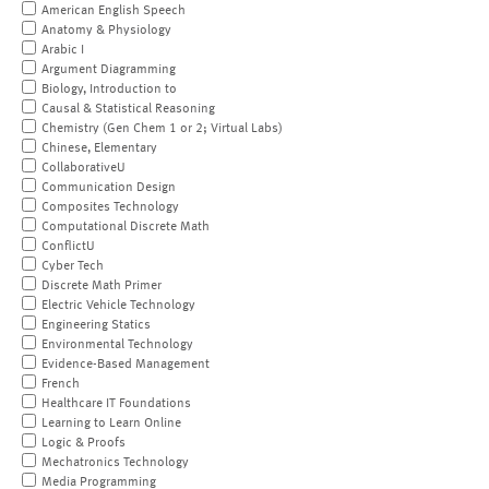
American English Speech
Anatomy & Physiology
Arabic I
Argument Diagramming
Biology, Introduction to
Causal & Statistical Reasoning
Chemistry (Gen Chem 1 or 2; Virtual Labs)
Chinese, Elementary
CollaborativeU
Communication Design
Composites Technology
Computational Discrete Math
ConflictU
Cyber Tech
Discrete Math Primer
Electric Vehicle Technology
Engineering Statics
Environmental Technology
Evidence-Based Management
French
Healthcare IT Foundations
Learning to Learn Online
Logic & Proofs
Mechatronics Technology
Media Programming