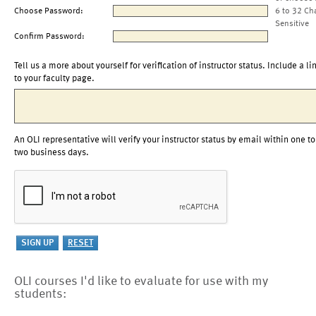
Choose Password:
6 to 32 Ch
Sensitive
Confirm Password:
Tell us a more about yourself for verification of instructor status. Include a li
to your faculty page.
An OLI representative will verify your instructor status by email within one to
two business days.
OLI courses I'd like to evaluate for use with my
students: