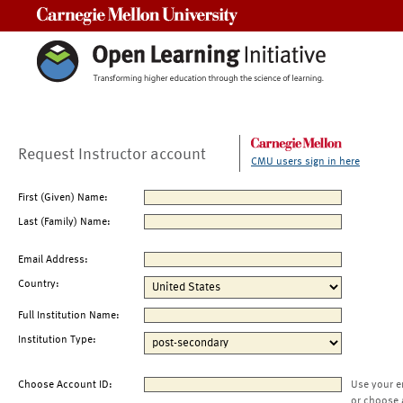
Carnegie Mellon University
Request Instructor account
CMU users sign in here
First (Given) Name:
Last (Family) Name:
Email Address:
Country:
Full Institution Name:
Institution Type:
Choose Account ID:
Use your e
or choose 