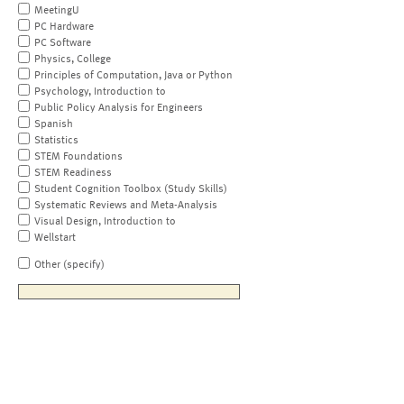
MeetingU
PC Hardware
PC Software
Physics, College
Principles of Computation, Java or Python
Psychology, Introduction to
Public Policy Analysis for Engineers
Spanish
Statistics
STEM Foundations
STEM Readiness
Student Cognition Toolbox (Study Skills)
Systematic Reviews and Meta-Analysis
Visual Design, Introduction to
Wellstart
Other (specify)