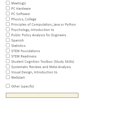
MeetingU
PC Hardware
PC Software
Physics, College
Principles of Computation, Java or Python
Psychology, Introduction to
Public Policy Analysis for Engineers
Spanish
Statistics
STEM Foundations
STEM Readiness
Student Cognition Toolbox (Study Skills)
Systematic Reviews and Meta-Analysis
Visual Design, Introduction to
Wellstart
Other (specify)