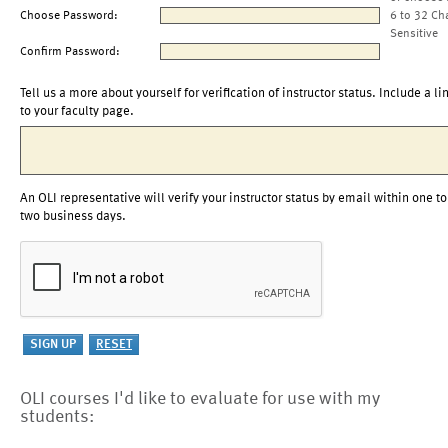
Choose Password:
6 to 32 Ch
Sensitive
Confirm Password:
Tell us a more about yourself for verification of instructor status. Include a li
to your faculty page.
An OLI representative will verify your instructor status by email within one to
two business days.
OLI courses I'd like to evaluate for use with my
students: