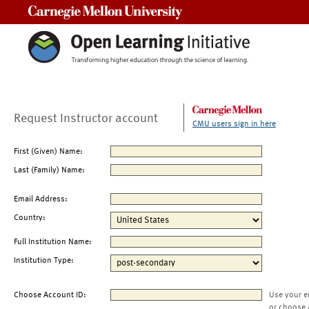
Carnegie Mellon University
Request Instructor account
CMU users sign in here
First (Given) Name:
Last (Family) Name:
Email Address:
Country:
Full Institution Name:
Institution Type:
Choose Account ID:
Use your e
or choose 