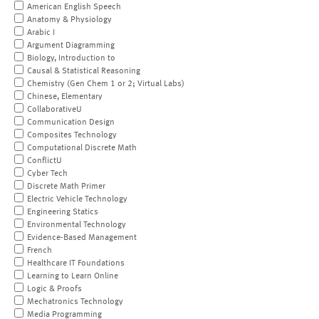
American English Speech
Anatomy & Physiology
Arabic I
Argument Diagramming
Biology, Introduction to
Causal & Statistical Reasoning
Chemistry (Gen Chem 1 or 2; Virtual Labs)
Chinese, Elementary
CollaborativeU
Communication Design
Composites Technology
Computational Discrete Math
ConflictU
Cyber Tech
Discrete Math Primer
Electric Vehicle Technology
Engineering Statics
Environmental Technology
Evidence-Based Management
French
Healthcare IT Foundations
Learning to Learn Online
Logic & Proofs
Mechatronics Technology
Media Programming