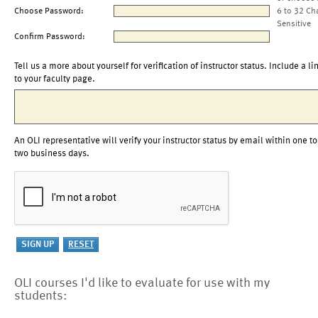
Choose Password:
6 to 32 Ch
Sensitive
Confirm Password:
Tell us a more about yourself for verification of instructor status. Include a li
to your faculty page.
An OLI representative will verify your instructor status by email within one to
two business days.
OLI courses I'd like to evaluate for use with my
students: