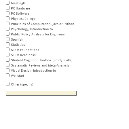
MeetingU
PC Hardware
PC Software
Physics, College
Principles of Computation, Java or Python
Psychology, Introduction to
Public Policy Analysis for Engineers
Spanish
Statistics
STEM Foundations
STEM Readiness
Student Cognition Toolbox (Study Skills)
Systematic Reviews and Meta-Analysis
Visual Design, Introduction to
Wellstart
Other (specify)