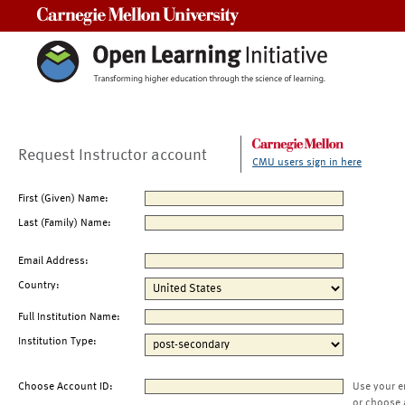
Carnegie Mellon University
Request Instructor account
CMU users sign in here
First (Given) Name:
Last (Family) Name:
Email Address:
Country:
Full Institution Name:
Institution Type:
Choose Account ID:
Use your e
or choose 