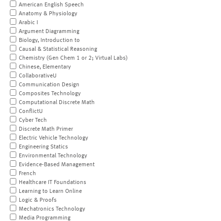
American English Speech
Anatomy & Physiology
Arabic I
Argument Diagramming
Biology, Introduction to
Causal & Statistical Reasoning
Chemistry (Gen Chem 1 or 2; Virtual Labs)
Chinese, Elementary
CollaborativeU
Communication Design
Composites Technology
Computational Discrete Math
ConflictU
Cyber Tech
Discrete Math Primer
Electric Vehicle Technology
Engineering Statics
Environmental Technology
Evidence-Based Management
French
Healthcare IT Foundations
Learning to Learn Online
Logic & Proofs
Mechatronics Technology
Media Programming