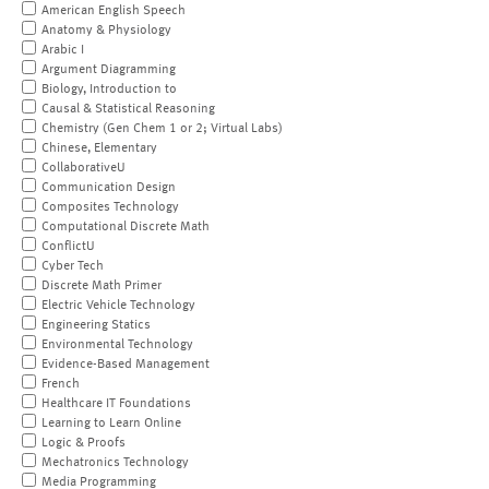
American English Speech
Anatomy & Physiology
Arabic I
Argument Diagramming
Biology, Introduction to
Causal & Statistical Reasoning
Chemistry (Gen Chem 1 or 2; Virtual Labs)
Chinese, Elementary
CollaborativeU
Communication Design
Composites Technology
Computational Discrete Math
ConflictU
Cyber Tech
Discrete Math Primer
Electric Vehicle Technology
Engineering Statics
Environmental Technology
Evidence-Based Management
French
Healthcare IT Foundations
Learning to Learn Online
Logic & Proofs
Mechatronics Technology
Media Programming