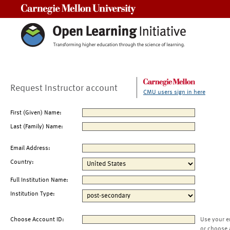
Carnegie Mellon University
Request Instructor account
CMU users sign in here
First (Given) Name:
Last (Family) Name:
Email Address:
Country:
Full Institution Name:
Institution Type:
Choose Account ID:
Use your e
or choose 