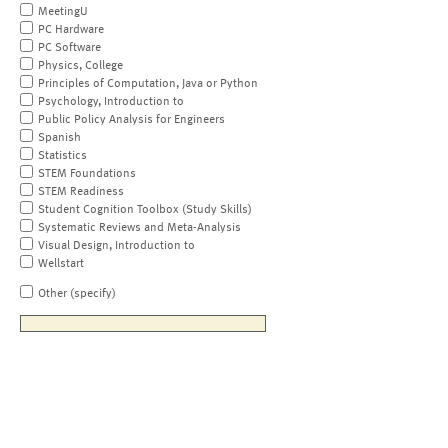
MeetingU
PC Hardware
PC Software
Physics, College
Principles of Computation, Java or Python
Psychology, Introduction to
Public Policy Analysis for Engineers
Spanish
Statistics
STEM Foundations
STEM Readiness
Student Cognition Toolbox (Study Skills)
Systematic Reviews and Meta-Analysis
Visual Design, Introduction to
Wellstart
Other (specify)