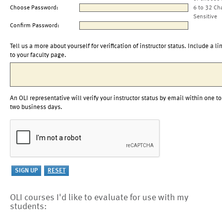
Choose Password:
6 to 32 Ch
Sensitive
Confirm Password:
Tell us a more about yourself for verification of instructor status. Include a li
to your faculty page.
An OLI representative will verify your instructor status by email within one to
two business days.
OLI courses I'd like to evaluate for use with my
students: