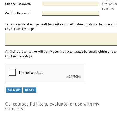
Choose Password:
6 to 32 Ch
Sensitive
Confirm Password:
Tell us a more about yourself for verification of instructor status. Include a li
to your faculty page.
An OLI representative will verify your instructor status by email within one to
two business days.
OLI courses I'd like to evaluate for use with my
students: