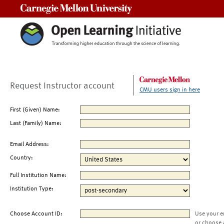
Carnegie Mellon University
Request Instructor account
CMU users sign in here
First (Given) Name:
Last (Family) Name:
Email Address:
Country:
Full Institution Name:
Institution Type:
Choose Account ID:
Use your e
or choose 