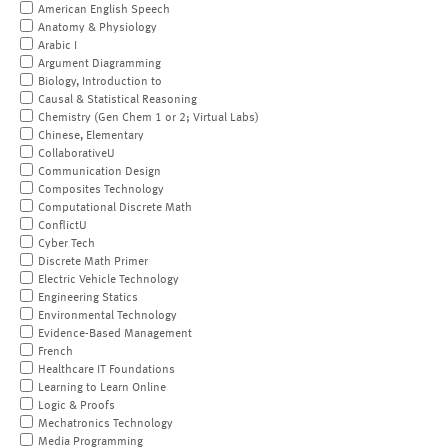
American English Speech
Anatomy & Physiology
Arabic I
Argument Diagramming
Biology, Introduction to
Causal & Statistical Reasoning
Chemistry (Gen Chem 1 or 2; Virtual Labs)
Chinese, Elementary
CollaborativeU
Communication Design
Composites Technology
Computational Discrete Math
ConflictU
Cyber Tech
Discrete Math Primer
Electric Vehicle Technology
Engineering Statics
Environmental Technology
Evidence-Based Management
French
Healthcare IT Foundations
Learning to Learn Online
Logic & Proofs
Mechatronics Technology
Media Programming