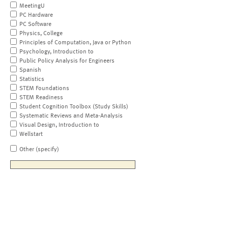
MeetingU
PC Hardware
PC Software
Physics, College
Principles of Computation, Java or Python
Psychology, Introduction to
Public Policy Analysis for Engineers
Spanish
Statistics
STEM Foundations
STEM Readiness
Student Cognition Toolbox (Study Skills)
Systematic Reviews and Meta-Analysis
Visual Design, Introduction to
Wellstart
Other (specify)