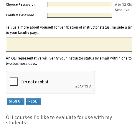
Choose Password:
6 to 32 Ch
Sensitive
Confirm Password:
Tell us a more about yourself for verification of instructor status. Include a li
to your faculty page.
An OLI representative will verify your instructor status by email within one to
two business days.
OLI courses I'd like to evaluate for use with my
students: