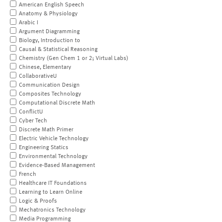
American English Speech
Anatomy & Physiology
Arabic I
Argument Diagramming
Biology, Introduction to
Causal & Statistical Reasoning
Chemistry (Gen Chem 1 or 2; Virtual Labs)
Chinese, Elementary
CollaborativeU
Communication Design
Composites Technology
Computational Discrete Math
ConflictU
Cyber Tech
Discrete Math Primer
Electric Vehicle Technology
Engineering Statics
Environmental Technology
Evidence-Based Management
French
Healthcare IT Foundations
Learning to Learn Online
Logic & Proofs
Mechatronics Technology
Media Programming