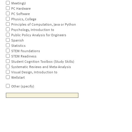
MeetingU
PC Hardware
PC Software
Physics, College
Principles of Computation, Java or Python
Psychology, Introduction to
Public Policy Analysis for Engineers
Spanish
Statistics
STEM Foundations
STEM Readiness
Student Cognition Toolbox (Study Skills)
Systematic Reviews and Meta-Analysis
Visual Design, Introduction to
Wellstart
Other (specify)