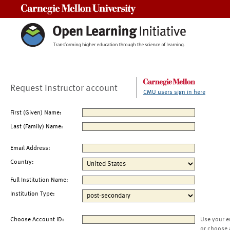
Carnegie Mellon University
Request Instructor account
CMU users sign in here
First (Given) Name:
Last (Family) Name:
Email Address:
Country:
Full Institution Name:
Institution Type:
Choose Account ID:
Use your e
or choose 