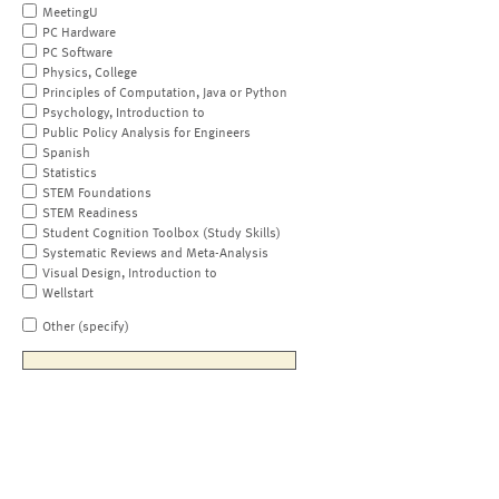
MeetingU
PC Hardware
PC Software
Physics, College
Principles of Computation, Java or Python
Psychology, Introduction to
Public Policy Analysis for Engineers
Spanish
Statistics
STEM Foundations
STEM Readiness
Student Cognition Toolbox (Study Skills)
Systematic Reviews and Meta-Analysis
Visual Design, Introduction to
Wellstart
Other (specify)