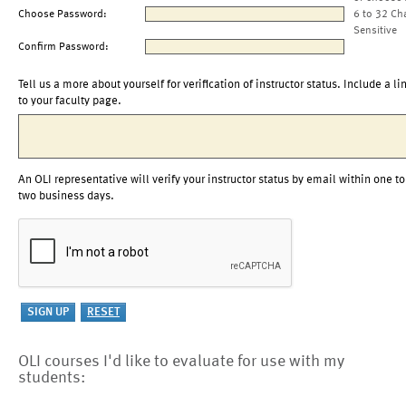
Choose Password:
6 to 32 Ch
Sensitive
Confirm Password:
Tell us a more about yourself for verification of instructor status. Include a li
to your faculty page.
An OLI representative will verify your instructor status by email within one to
two business days.
OLI courses I'd like to evaluate for use with my
students: