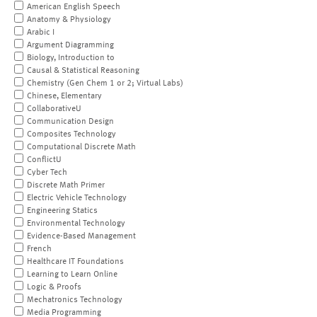
American English Speech
Anatomy & Physiology
Arabic I
Argument Diagramming
Biology, Introduction to
Causal & Statistical Reasoning
Chemistry (Gen Chem 1 or 2; Virtual Labs)
Chinese, Elementary
CollaborativeU
Communication Design
Composites Technology
Computational Discrete Math
ConflictU
Cyber Tech
Discrete Math Primer
Electric Vehicle Technology
Engineering Statics
Environmental Technology
Evidence-Based Management
French
Healthcare IT Foundations
Learning to Learn Online
Logic & Proofs
Mechatronics Technology
Media Programming