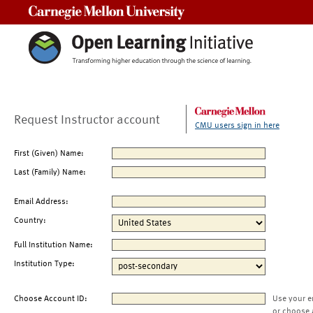
Carnegie Mellon University
Request Instructor account
CMU users sign in here
First (Given) Name:
Last (Family) Name:
Email Address:
Country:
Full Institution Name:
Institution Type:
Choose Account ID:
Use your e
or choose 