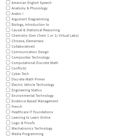
American English Speech
Anatomy & Physiology
Arabic I
Argument Diagramming
Biology, Introduction to
Causal & Statistical Reasoning
Chemistry (Gen Chem 1 or 2; Virtual Labs)
Chinese, Elementary
CollaborativeU
Communication Design
Composites Technology
Computational Discrete Math
ConflictU
Cyber Tech
Discrete Math Primer
Electric Vehicle Technology
Engineering Statics
Environmental Technology
Evidence-Based Management
French
Healthcare IT Foundations
Learning to Learn Online
Logic & Proofs
Mechatronics Technology
Media Programming