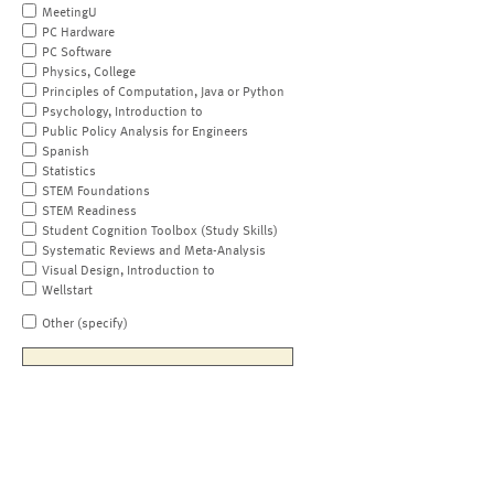
MeetingU
PC Hardware
PC Software
Physics, College
Principles of Computation, Java or Python
Psychology, Introduction to
Public Policy Analysis for Engineers
Spanish
Statistics
STEM Foundations
STEM Readiness
Student Cognition Toolbox (Study Skills)
Systematic Reviews and Meta-Analysis
Visual Design, Introduction to
Wellstart
Other (specify)