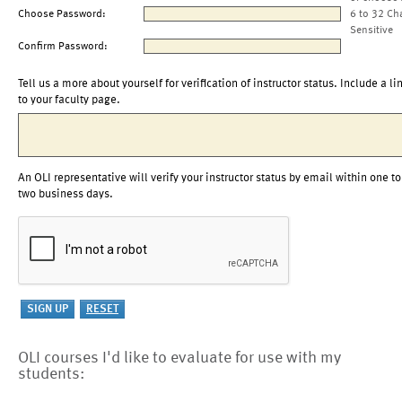
Choose Password:
6 to 32 Ch
Sensitive
Confirm Password:
Tell us a more about yourself for verification of instructor status. Include a li
to your faculty page.
An OLI representative will verify your instructor status by email within one to
two business days.
OLI courses I'd like to evaluate for use with my
students: