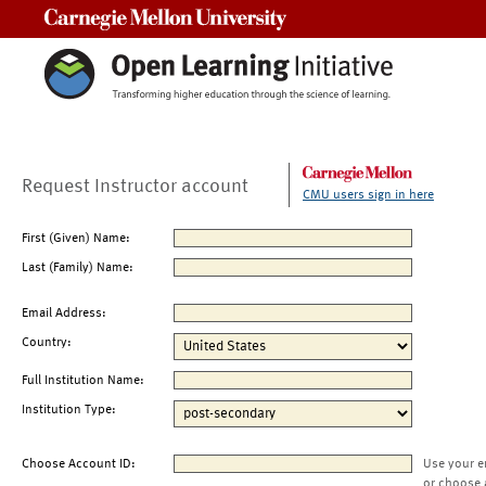
Carnegie Mellon University
Request Instructor account
CMU users sign in here
First (Given) Name:
Last (Family) Name:
Email Address:
Country:
Full Institution Name:
Institution Type:
Choose Account ID:
Use your e
or choose 