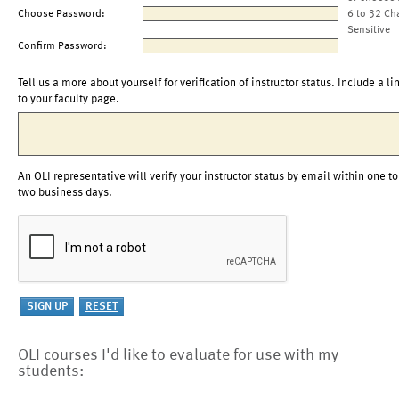
Choose Password:
6 to 32 Ch
Sensitive
Confirm Password:
Tell us a more about yourself for verification of instructor status. Include a li
to your faculty page.
An OLI representative will verify your instructor status by email within one to
two business days.
OLI courses I'd like to evaluate for use with my
students: