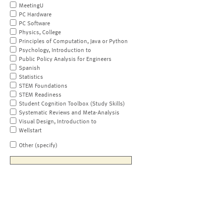
MeetingU
PC Hardware
PC Software
Physics, College
Principles of Computation, Java or Python
Psychology, Introduction to
Public Policy Analysis for Engineers
Spanish
Statistics
STEM Foundations
STEM Readiness
Student Cognition Toolbox (Study Skills)
Systematic Reviews and Meta-Analysis
Visual Design, Introduction to
Wellstart
Other (specify)