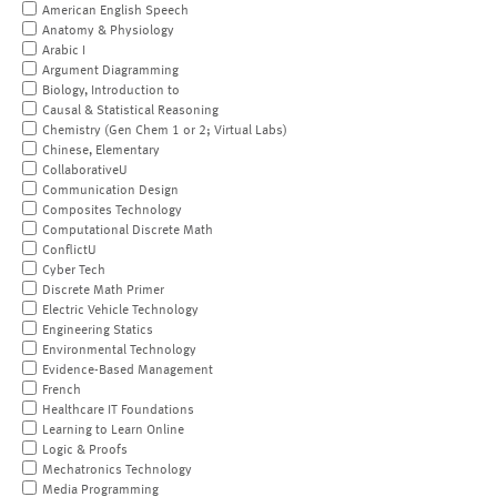
American English Speech
Anatomy & Physiology
Arabic I
Argument Diagramming
Biology, Introduction to
Causal & Statistical Reasoning
Chemistry (Gen Chem 1 or 2; Virtual Labs)
Chinese, Elementary
CollaborativeU
Communication Design
Composites Technology
Computational Discrete Math
ConflictU
Cyber Tech
Discrete Math Primer
Electric Vehicle Technology
Engineering Statics
Environmental Technology
Evidence-Based Management
French
Healthcare IT Foundations
Learning to Learn Online
Logic & Proofs
Mechatronics Technology
Media Programming