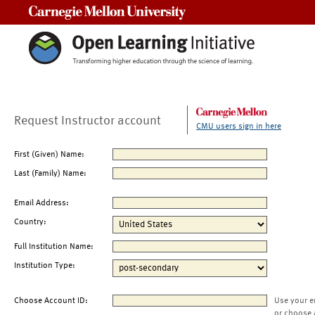
Carnegie Mellon University
Request Instructor account
CMU users sign in here
First (Given) Name:
Last (Family) Name:
Email Address:
Country:
Full Institution Name:
Institution Type:
Choose Account ID:
Use your e
or choose 