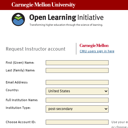
Carnegie Mellon University
Request Instructor account
CMU users sign in here
First (Given) Name:
Last (Family) Name:
Email Address:
Country:
Full Institution Name:
Institution Type:
Choose Account ID:
Use your e
or choose 