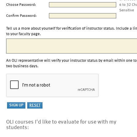
Choose Password:
6 to 32 Ch
Sensitive
Confirm Password:
Tell us a more about yourself for verification of instructor status. Include a li
to your faculty page.
An OLI representative will verify your instructor status by email within one to
two business days.
OLI courses I'd like to evaluate for use with my
students: