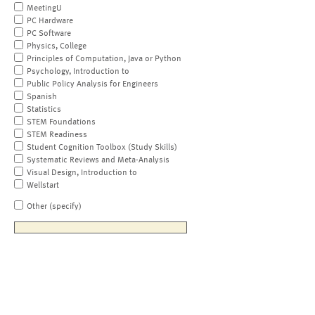
MeetingU
PC Hardware
PC Software
Physics, College
Principles of Computation, Java or Python
Psychology, Introduction to
Public Policy Analysis for Engineers
Spanish
Statistics
STEM Foundations
STEM Readiness
Student Cognition Toolbox (Study Skills)
Systematic Reviews and Meta-Analysis
Visual Design, Introduction to
Wellstart
Other (specify)