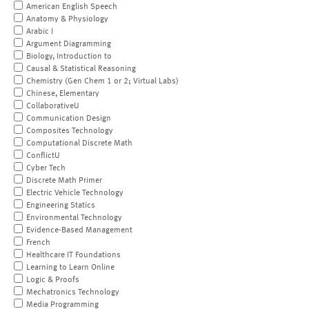
American English Speech
Anatomy & Physiology
Arabic I
Argument Diagramming
Biology, Introduction to
Causal & Statistical Reasoning
Chemistry (Gen Chem 1 or 2; Virtual Labs)
Chinese, Elementary
CollaborativeU
Communication Design
Composites Technology
Computational Discrete Math
ConflictU
Cyber Tech
Discrete Math Primer
Electric Vehicle Technology
Engineering Statics
Environmental Technology
Evidence-Based Management
French
Healthcare IT Foundations
Learning to Learn Online
Logic & Proofs
Mechatronics Technology
Media Programming