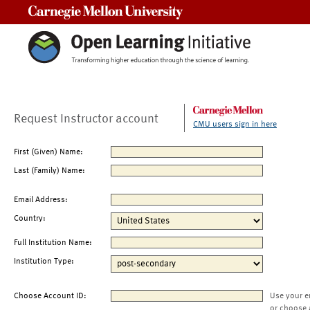
Carnegie Mellon University
Request Instructor account
CMU users sign in here
First (Given) Name:
Last (Family) Name:
Email Address:
Country:
Full Institution Name:
Institution Type:
Choose Account ID:
Use your e
or choose 