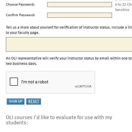
Choose Password:
6 to 32 Ch
Sensitive
Confirm Password:
Tell us a more about yourself for verification of instructor status. Include a li
to your faculty page.
An OLI representative will verify your instructor status by email within one to
two business days.
OLI courses I'd like to evaluate for use with my
students: