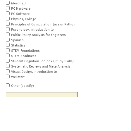
MeetingU
PC Hardware
PC Software
Physics, College
Principles of Computation, Java or Python
Psychology, Introduction to
Public Policy Analysis for Engineers
Spanish
Statistics
STEM Foundations
STEM Readiness
Student Cognition Toolbox (Study Skills)
Systematic Reviews and Meta-Analysis
Visual Design, Introduction to
Wellstart
Other (specify)