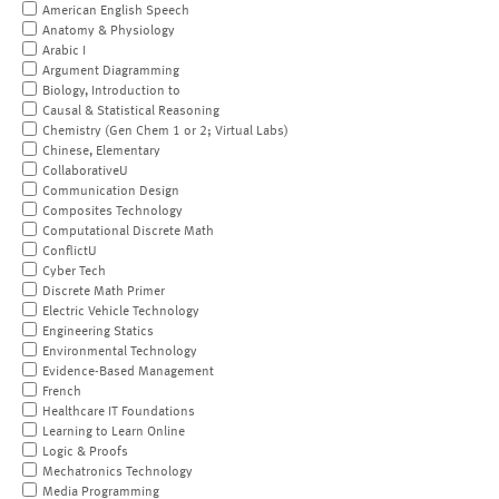
American English Speech
Anatomy & Physiology
Arabic I
Argument Diagramming
Biology, Introduction to
Causal & Statistical Reasoning
Chemistry (Gen Chem 1 or 2; Virtual Labs)
Chinese, Elementary
CollaborativeU
Communication Design
Composites Technology
Computational Discrete Math
ConflictU
Cyber Tech
Discrete Math Primer
Electric Vehicle Technology
Engineering Statics
Environmental Technology
Evidence-Based Management
French
Healthcare IT Foundations
Learning to Learn Online
Logic & Proofs
Mechatronics Technology
Media Programming