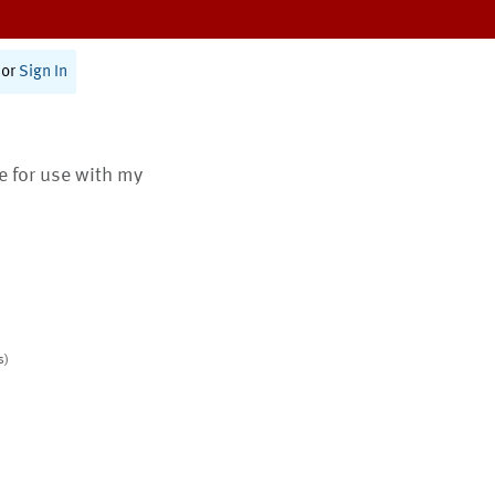
or
Sign In
te for use with my
s)