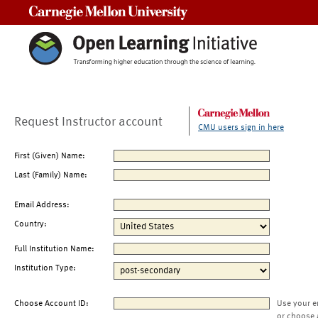
Carnegie Mellon University
Request Instructor account
CMU users sign in here
First (Given) Name:
Last (Family) Name:
Email Address:
Country:
Full Institution Name:
Institution Type:
Choose Account ID:
Use your e
or choose 