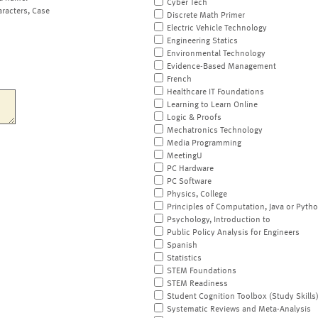
Cyber Tech
aracters, Case
Discrete Math Primer
Electric Vehicle Technology
Engineering Statics
Environmental Technology
Evidence-Based Management
French
Healthcare IT Foundations
Learning to Learn Online
Logic & Proofs
Mechatronics Technology
Media Programming
MeetingU
PC Hardware
PC Software
Physics, College
Principles of Computation, Java or Pyth
Psychology, Introduction to
Public Policy Analysis for Engineers
Spanish
Statistics
STEM Foundations
STEM Readiness
Student Cognition Toolbox (Study Skills
Systematic Reviews and Meta-Analysis