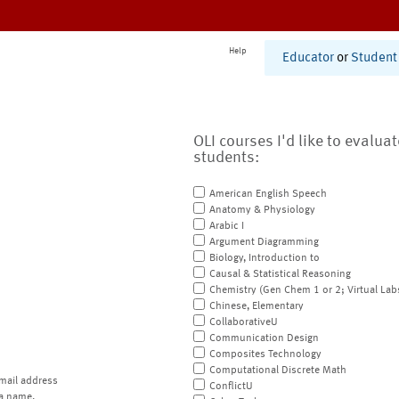
Help
Educator
or
Student
OLI courses I'd like to evalua
students:
American English Speech
Anatomy & Physiology
Arabic I
Argument Diagramming
Biology, Introduction to
Causal & Statistical Reasoning
Chemistry (Gen Chem 1 or 2; Virtual Lab
Chinese, Elementary
CollaborativeU
Communication Design
Composites Technology
Computational Discrete Math
mail address
ConflictU
a name.