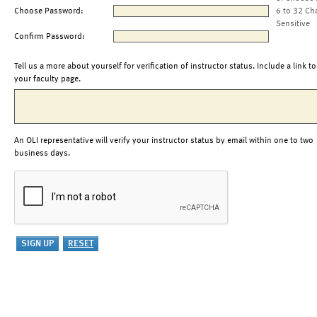
Choose Password:
6 to 32 Ch
Sensitive
Confirm Password:
Tell us a more about yourself for verification of instructor status. Include a link to
your faculty page.
An OLI representative will verify your instructor status by email within one to two
business days.