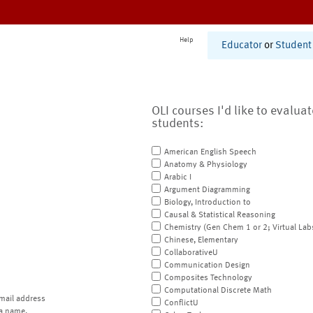
Help
Educator
or
Student
OLI courses I'd like to evalua
students:
American English Speech
Anatomy & Physiology
Arabic I
Argument Diagramming
Biology, Introduction to
Causal & Statistical Reasoning
Chemistry (Gen Chem 1 or 2; Virtual Lab
Chinese, Elementary
CollaborativeU
Communication Design
Composites Technology
Computational Discrete Math
mail address
ConflictU
a name.