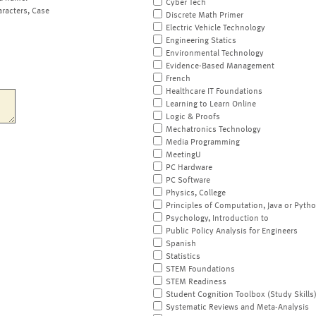
Cyber Tech
aracters, Case
Discrete Math Primer
Electric Vehicle Technology
Engineering Statics
Environmental Technology
Evidence-Based Management
French
Healthcare IT Foundations
Learning to Learn Online
Logic & Proofs
Mechatronics Technology
Media Programming
MeetingU
PC Hardware
PC Software
Physics, College
Principles of Computation, Java or Pyth
Psychology, Introduction to
Public Policy Analysis for Engineers
Spanish
Statistics
STEM Foundations
STEM Readiness
Student Cognition Toolbox (Study Skills
Systematic Reviews and Meta-Analysis