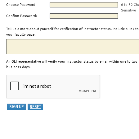
Choose Password:
6 to 32 Ch
Sensitive
Confirm Password:
Tell us a more about yourself for verification of instructor status. Include a link to
your faculty page.
An OLI representative will verify your instructor status by email within one to two
business days.