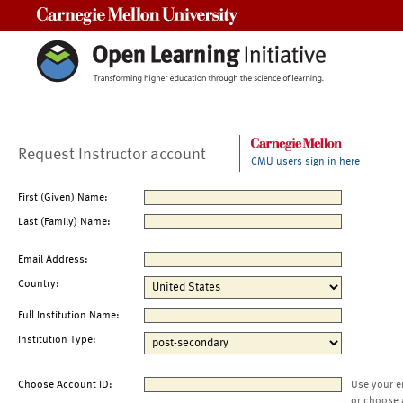
Carnegie Mellon University
Request Instructor account
CMU users sign in here
First (Given) Name:
Last (Family) Name:
Email Address:
Country:
Full Institution Name:
Institution Type:
Choose Account ID:
Use your e
or choose 