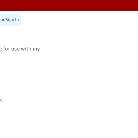
or
Sign In
te for use with my
s)