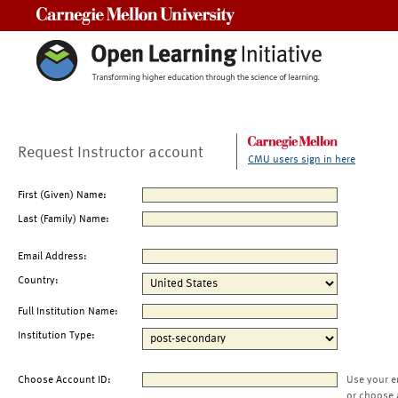
Carnegie Mellon University
Request Instructor account
CMU users sign in here
First (Given) Name:
Last (Family) Name:
Email Address:
Country:
Full Institution Name:
Institution Type:
Choose Account ID:
Use your e
or choose 