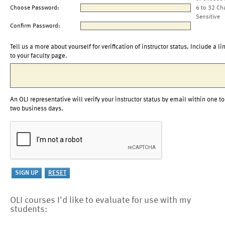
Choose Password:
6 to 32 Ch
Sensitive
Confirm Password:
Tell us a more about yourself for verification of instructor status. Include a li
to your faculty page.
An OLI representative will verify your instructor status by email within one to
two business days.
OLI courses I'd like to evaluate for use with my
students: