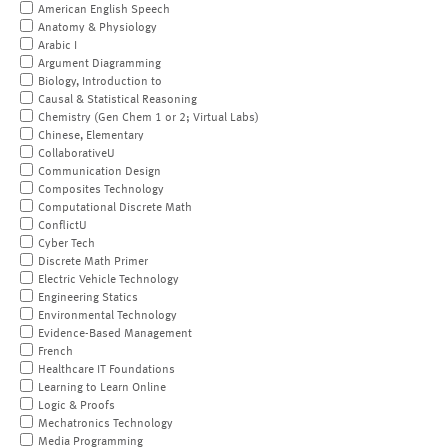
American English Speech
Anatomy & Physiology
Arabic I
Argument Diagramming
Biology, Introduction to
Causal & Statistical Reasoning
Chemistry (Gen Chem 1 or 2; Virtual Labs)
Chinese, Elementary
CollaborativeU
Communication Design
Composites Technology
Computational Discrete Math
ConflictU
Cyber Tech
Discrete Math Primer
Electric Vehicle Technology
Engineering Statics
Environmental Technology
Evidence-Based Management
French
Healthcare IT Foundations
Learning to Learn Online
Logic & Proofs
Mechatronics Technology
Media Programming