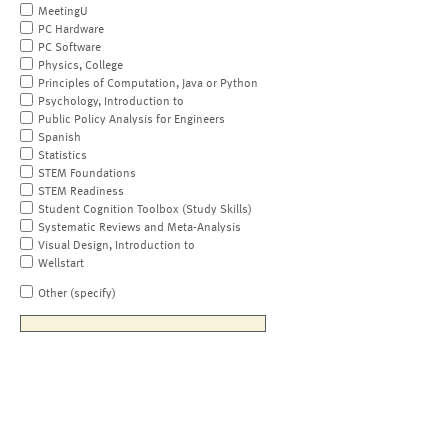
MeetingU
PC Hardware
PC Software
Physics, College
Principles of Computation, Java or Python
Psychology, Introduction to
Public Policy Analysis for Engineers
Spanish
Statistics
STEM Foundations
STEM Readiness
Student Cognition Toolbox (Study Skills)
Systematic Reviews and Meta-Analysis
Visual Design, Introduction to
Wellstart
Other (specify)