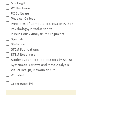
MeetingU
PC Hardware
PC Software
Physics, College
Principles of Computation, Java or Python
Psychology, Introduction to
Public Policy Analysis for Engineers
Spanish
Statistics
STEM Foundations
STEM Readiness
Student Cognition Toolbox (Study Skills)
Systematic Reviews and Meta-Analysis
Visual Design, Introduction to
Wellstart
Other (specify)