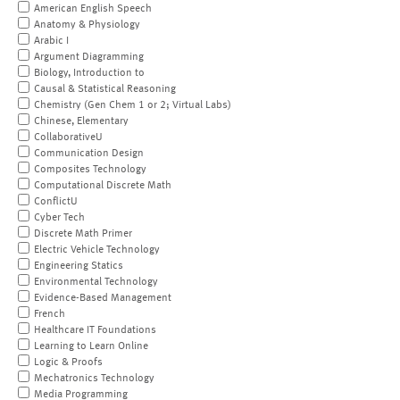
American English Speech
Anatomy & Physiology
Arabic I
Argument Diagramming
Biology, Introduction to
Causal & Statistical Reasoning
Chemistry (Gen Chem 1 or 2; Virtual Labs)
Chinese, Elementary
CollaborativeU
Communication Design
Composites Technology
Computational Discrete Math
ConflictU
Cyber Tech
Discrete Math Primer
Electric Vehicle Technology
Engineering Statics
Environmental Technology
Evidence-Based Management
French
Healthcare IT Foundations
Learning to Learn Online
Logic & Proofs
Mechatronics Technology
Media Programming