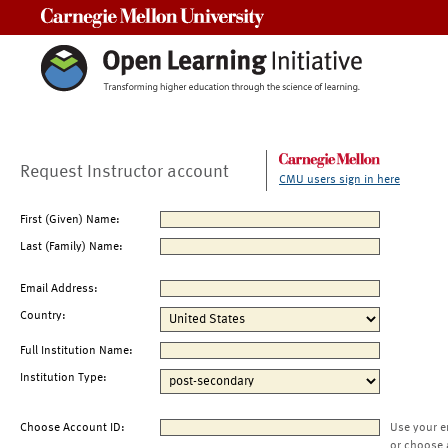
Carnegie Mellon University
Request Instructor account
CMU users sign in here
First (Given) Name:
Last (Family) Name:
Email Address:
Country:
Full Institution Name:
Institution Type:
Choose Account ID:
Use your e
or choose 