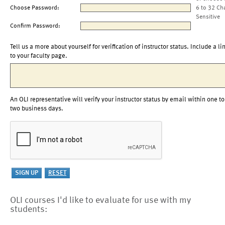
Choose Password:
6 to 32 Ch
Sensitive
Confirm Password:
Tell us a more about yourself for verification of instructor status. Include a li
to your faculty page.
An OLI representative will verify your instructor status by email within one to
two business days.
OLI courses I'd like to evaluate for use with my
students: