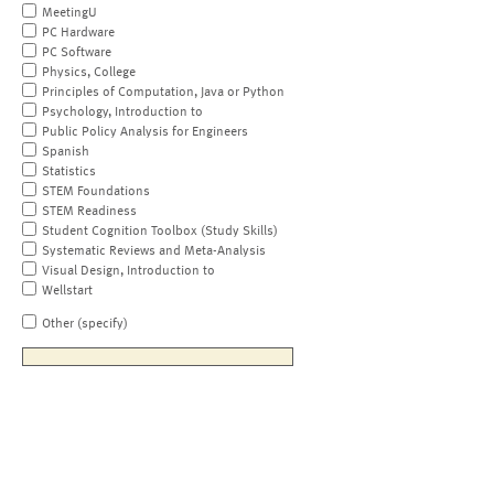
MeetingU
PC Hardware
PC Software
Physics, College
Principles of Computation, Java or Python
Psychology, Introduction to
Public Policy Analysis for Engineers
Spanish
Statistics
STEM Foundations
STEM Readiness
Student Cognition Toolbox (Study Skills)
Systematic Reviews and Meta-Analysis
Visual Design, Introduction to
Wellstart
Other (specify)