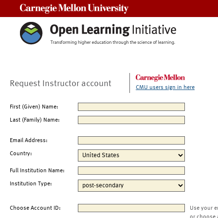
Carnegie Mellon University
Request Instructor account
CMU users sign in here
First (Given) Name:
Last (Family) Name:
Email Address:
Country:
Full Institution Name:
Institution Type:
Choose Account ID:
Use your e
or choose 