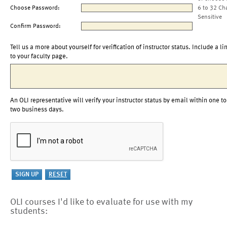
Choose Password:
6 to 32 Ch
Sensitive
Confirm Password:
Tell us a more about yourself for verification of instructor status. Include a li
to your faculty page.
An OLI representative will verify your instructor status by email within one to
two business days.
OLI courses I'd like to evaluate for use with my
students: