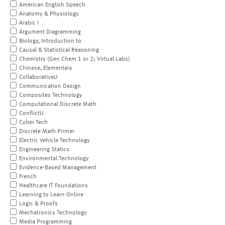
American English Speech
Anatomy & Physiology
Arabic I
Argument Diagramming
Biology, Introduction to
Causal & Statistical Reasoning
Chemistry (Gen Chem 1 or 2; Virtual Labs)
Chinese, Elementary
CollaborativeU
Communication Design
Composites Technology
Computational Discrete Math
ConflictU
Cyber Tech
Discrete Math Primer
Electric Vehicle Technology
Engineering Statics
Environmental Technology
Evidence-Based Management
French
Healthcare IT Foundations
Learning to Learn Online
Logic & Proofs
Mechatronics Technology
Media Programming