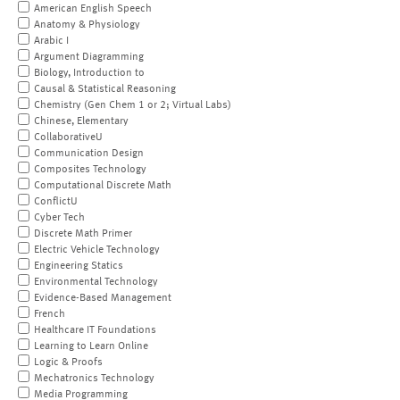
American English Speech
Anatomy & Physiology
Arabic I
Argument Diagramming
Biology, Introduction to
Causal & Statistical Reasoning
Chemistry (Gen Chem 1 or 2; Virtual Labs)
Chinese, Elementary
CollaborativeU
Communication Design
Composites Technology
Computational Discrete Math
ConflictU
Cyber Tech
Discrete Math Primer
Electric Vehicle Technology
Engineering Statics
Environmental Technology
Evidence-Based Management
French
Healthcare IT Foundations
Learning to Learn Online
Logic & Proofs
Mechatronics Technology
Media Programming