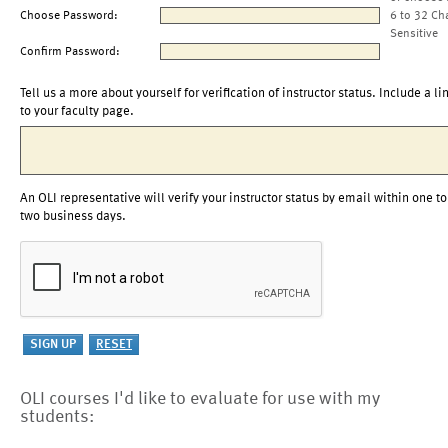
Choose Password:
6 to 32 Ch
Sensitive
Confirm Password:
Tell us a more about yourself for verification of instructor status. Include a li
to your faculty page.
An OLI representative will verify your instructor status by email within one to
two business days.
OLI courses I'd like to evaluate for use with my
students: