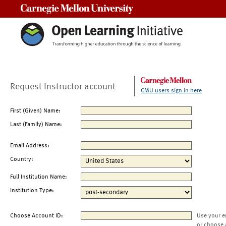
Carnegie Mellon University
Request Instructor account
CMU users sign in here
First (Given) Name:
Last (Family) Name:
Email Address:
Country:
Full Institution Name:
Institution Type:
Choose Account ID:
Use your e
or choose 