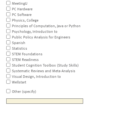
MeetingU
PC Hardware
PC Software
Physics, College
Principles of Computation, Java or Python
Psychology, Introduction to
Public Policy Analysis for Engineers
Spanish
Statistics
STEM Foundations
STEM Readiness
Student Cognition Toolbox (Study Skills)
Systematic Reviews and Meta-Analysis
Visual Design, Introduction to
Wellstart
Other (specify)