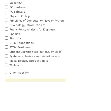
MeetingU
PC Hardware
PC Software
Physics, College
Principles of Computation, Java or Python
Psychology, Introduction to
Public Policy Analysis for Engineers
Spanish
Statistics
STEM Foundations
STEM Readiness
Student Cognition Toolbox (Study Skills)
Systematic Reviews and Meta-Analysis
Visual Design, Introduction to
Wellstart
Other (specify)