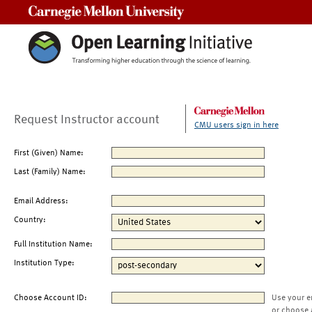
Carnegie Mellon University
Request Instructor account
CMU users sign in here
First (Given) Name:
Last (Family) Name:
Email Address:
Country:
Full Institution Name:
Institution Type:
Choose Account ID:
Use your e
or choose 