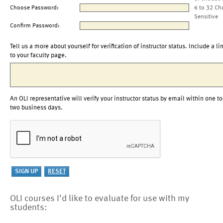
Choose Password:
6 to 32 Ch
Sensitive
Confirm Password:
Tell us a more about yourself for verification of instructor status. Include a li
to your faculty page.
An OLI representative will verify your instructor status by email within one to
two business days.
OLI courses I'd like to evaluate for use with my
students: