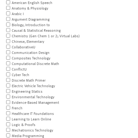
American English Speech
Anatomy & Physiology
Arabic I
Argument Diagramming
Biology, Introduction to
Causal & Statistical Reasoning
Chemistry (Gen Chem 1 or 2; Virtual Labs)
Chinese, Elementary
CollaborativeU
Communication Design
Composites Technology
Computational Discrete Math
ConflictU
Cyber Tech
Discrete Math Primer
Electric Vehicle Technology
Engineering Statics
Environmental Technology
Evidence-Based Management
French
Healthcare IT Foundations
Learning to Learn Online
Logic & Proofs
Mechatronics Technology
Media Programming