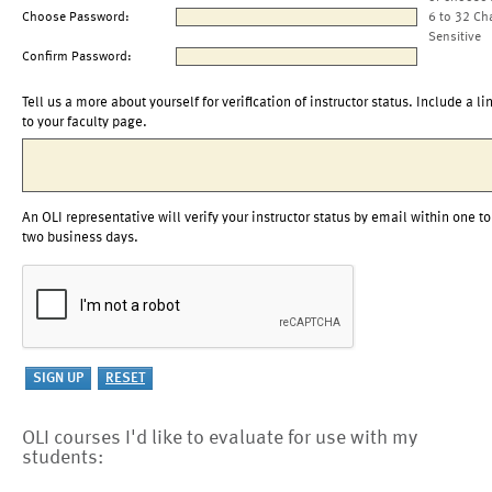
Choose Password:
6 to 32 Ch
Sensitive
Confirm Password:
Tell us a more about yourself for verification of instructor status. Include a li
to your faculty page.
An OLI representative will verify your instructor status by email within one to
two business days.
OLI courses I'd like to evaluate for use with my
students: