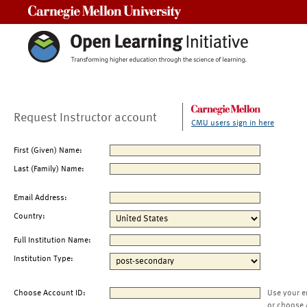
Carnegie Mellon University
Request Instructor account
CMU users sign in here
First (Given) Name:
Last (Family) Name:
Email Address:
Country:
Full Institution Name:
Institution Type:
Choose Account ID:
Use your e
or choose 