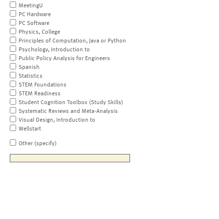
MeetingU
PC Hardware
PC Software
Physics, College
Principles of Computation, Java or Python
Psychology, Introduction to
Public Policy Analysis for Engineers
Spanish
Statistics
STEM Foundations
STEM Readiness
Student Cognition Toolbox (Study Skills)
Systematic Reviews and Meta-Analysis
Visual Design, Introduction to
Wellstart
Other (specify)