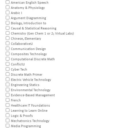
American English Speech
Anatomy & Physiology
Arabic I
Argument Diagramming
Biology, Introduction to
Causal & Statistical Reasoning
Chemistry (Gen Chem 1 or 2; Virtual Labs)
Chinese, Elementary
CollaborativeU
Communication Design
Composites Technology
Computational Discrete Math
ConflictU
Cyber Tech
Discrete Math Primer
Electric Vehicle Technology
Engineering Statics
Environmental Technology
Evidence-Based Management
French
Healthcare IT Foundations
Learning to Learn Online
Logic & Proofs
Mechatronics Technology
Media Programming