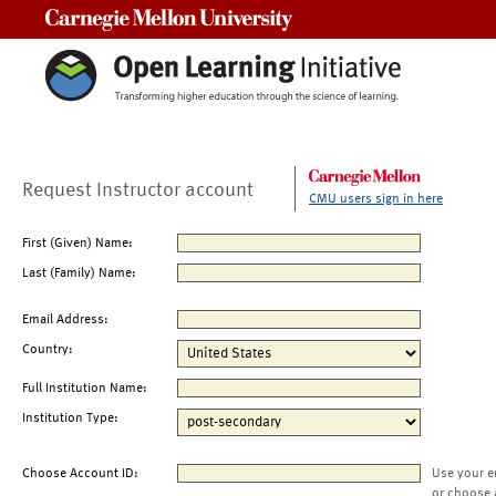
Carnegie Mellon University
Request Instructor account
CMU users sign in here
First (Given) Name:
Last (Family) Name:
Email Address:
Country:
Full Institution Name:
Institution Type:
Choose Account ID:
Use your e
or choose 