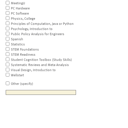
MeetingU
PC Hardware
PC Software
Physics, College
Principles of Computation, Java or Python
Psychology, Introduction to
Public Policy Analysis for Engineers
Spanish
Statistics
STEM Foundations
STEM Readiness
Student Cognition Toolbox (Study Skills)
Systematic Reviews and Meta-Analysis
Visual Design, Introduction to
Wellstart
Other (specify)