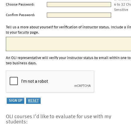
Choose Password:
6 to 32 Ch
Sensitive
Confirm Password:
Tell us a more about yourself for verification of instructor status. Include a li
to your faculty page.
An OLI representative will verify your instructor status by email within one to
two business days.
OLI courses I'd like to evaluate for use with my
students: