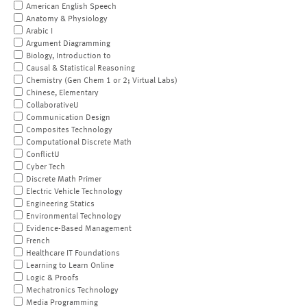
American English Speech
Anatomy & Physiology
Arabic I
Argument Diagramming
Biology, Introduction to
Causal & Statistical Reasoning
Chemistry (Gen Chem 1 or 2; Virtual Labs)
Chinese, Elementary
CollaborativeU
Communication Design
Composites Technology
Computational Discrete Math
ConflictU
Cyber Tech
Discrete Math Primer
Electric Vehicle Technology
Engineering Statics
Environmental Technology
Evidence-Based Management
French
Healthcare IT Foundations
Learning to Learn Online
Logic & Proofs
Mechatronics Technology
Media Programming