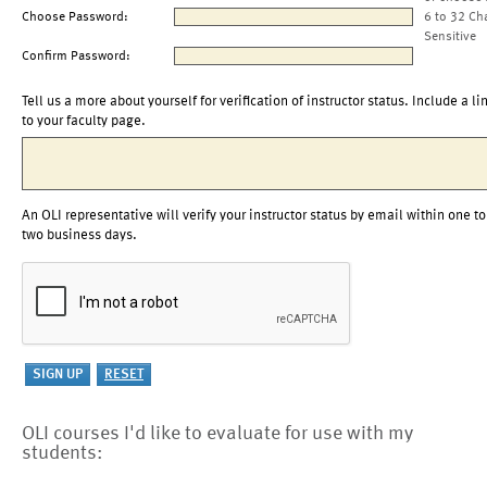
Choose Password:
6 to 32 Ch
Sensitive
Confirm Password:
Tell us a more about yourself for verification of instructor status. Include a li
to your faculty page.
An OLI representative will verify your instructor status by email within one to
two business days.
OLI courses I'd like to evaluate for use with my
students: