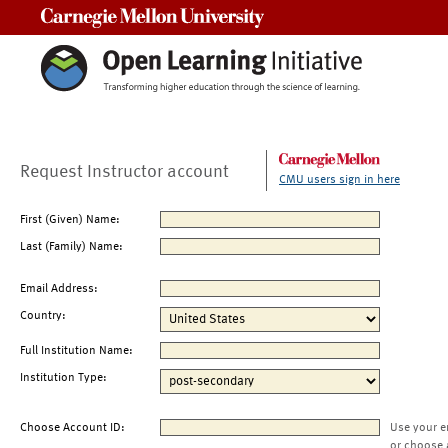
Carnegie Mellon University
Request Instructor account
CMU users sign in here
First (Given) Name:
Last (Family) Name:
Email Address:
Country:
Full Institution Name:
Institution Type:
Choose Account ID:
Use your e
or choose 