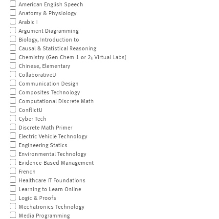
American English Speech
Anatomy & Physiology
Arabic I
Argument Diagramming
Biology, Introduction to
Causal & Statistical Reasoning
Chemistry (Gen Chem 1 or 2; Virtual Labs)
Chinese, Elementary
CollaborativeU
Communication Design
Composites Technology
Computational Discrete Math
ConflictU
Cyber Tech
Discrete Math Primer
Electric Vehicle Technology
Engineering Statics
Environmental Technology
Evidence-Based Management
French
Healthcare IT Foundations
Learning to Learn Online
Logic & Proofs
Mechatronics Technology
Media Programming