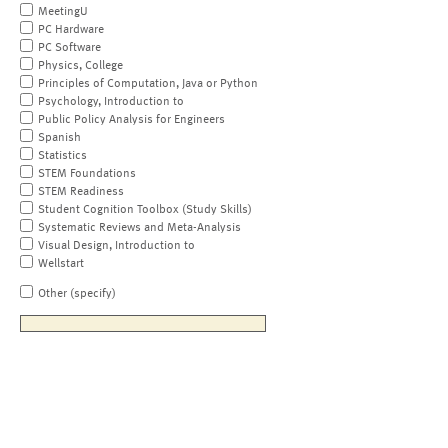
MeetingU
PC Hardware
PC Software
Physics, College
Principles of Computation, Java or Python
Psychology, Introduction to
Public Policy Analysis for Engineers
Spanish
Statistics
STEM Foundations
STEM Readiness
Student Cognition Toolbox (Study Skills)
Systematic Reviews and Meta-Analysis
Visual Design, Introduction to
Wellstart
Other (specify)