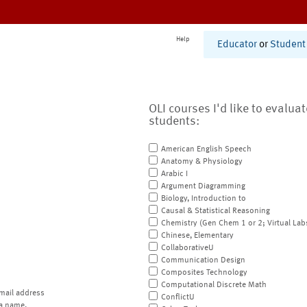
Help
Educator
or
Student
OLI courses I'd like to evalua
students:
American English Speech
Anatomy & Physiology
Arabic I
Argument Diagramming
Biology, Introduction to
Causal & Statistical Reasoning
Chemistry (Gen Chem 1 or 2; Virtual Lab
Chinese, Elementary
CollaborativeU
Communication Design
Composites Technology
Computational Discrete Math
mail address
ConflictU
a name.