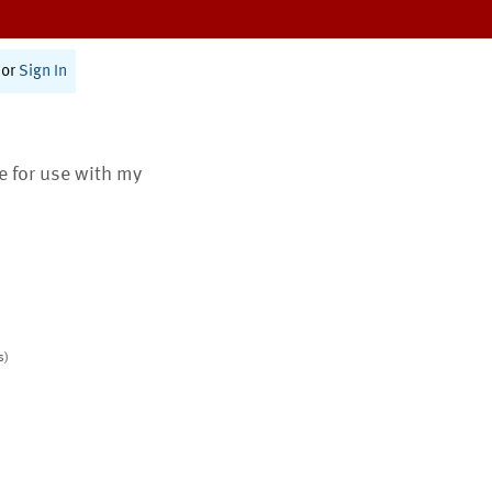
or
Sign In
te for use with my
s)