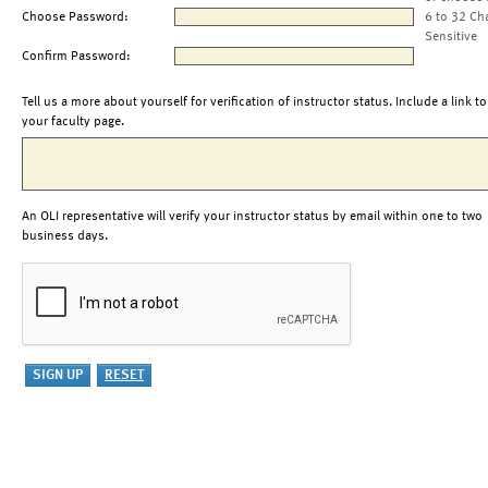
Choose Password:
6 to 32 Ch
Sensitive
Confirm Password:
Tell us a more about yourself for verification of instructor status. Include a link to
your faculty page.
An OLI representative will verify your instructor status by email within one to two
business days.