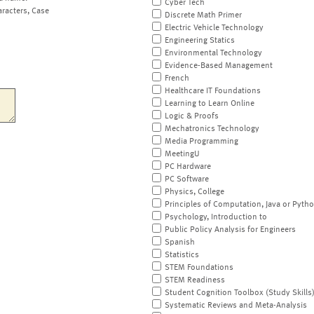
Cyber Tech
aracters, Case
Discrete Math Primer
Electric Vehicle Technology
Engineering Statics
Environmental Technology
Evidence-Based Management
French
Healthcare IT Foundations
Learning to Learn Online
Logic & Proofs
Mechatronics Technology
Media Programming
MeetingU
PC Hardware
PC Software
Physics, College
Principles of Computation, Java or Pyth
Psychology, Introduction to
Public Policy Analysis for Engineers
Spanish
Statistics
STEM Foundations
STEM Readiness
Student Cognition Toolbox (Study Skills
Systematic Reviews and Meta-Analysis