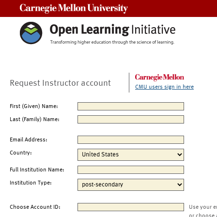
Carnegie Mellon University
Request Instructor account
CMU users sign in here
First (Given) Name:
Last (Family) Name:
Email Address:
Country:
Full Institution Name:
Institution Type:
Choose Account ID:
Use your e
or choose 